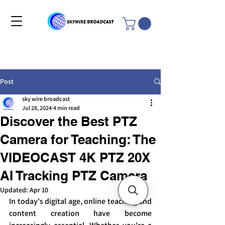
Post
sky wire broadcast
Jul 28, 2024
4 min read
Discover the Best PTZ
Camera for Teaching: The
VIDEOCAST 4K PTZ 20X
AI Tracking PTZ Camera
Updated:
Apr 10
In today's digital age, online teaching and 
content creation have become 