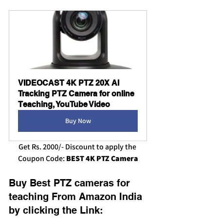
VIDEOCAST 4K PTZ 20X AI 
Tracking PTZ Camera for online 
Teaching, YouTube Video
Buy Now
Get Rs. 2000/- Discount to apply the 
Coupon Code: 
BEST 4K PTZ Camera
Buy Best PTZ cameras for 
teaching
From Amazon India 
by clicking the Link: 