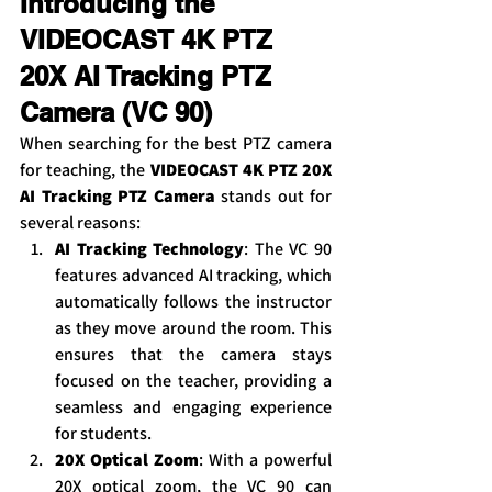
Introducing the 
VIDEOCAST 4K PTZ 
20X AI Tracking PTZ 
Camera (VC 90)
When searching for the best PTZ camera 
for teaching, the 
VIDEOCAST 4K PTZ 20X 
AI Tracking PTZ Camera
 stands out for 
several reasons:
AI Tracking Technology
: The VC 90 
features advanced AI tracking, which 
automatically follows the instructor 
as they move around the room. This 
ensures that the camera stays 
focused on the teacher, providing a 
seamless and engaging experience 
for students.
20X Optical Zoom
: With a powerful 
20X optical zoom, the VC 90 can 