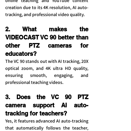
online teaching and YouTube content 
creation due to its 4K resolution, AI auto-
tracking, and professional video quality.
2. What makes the 
VIDEOCAST VC 90 better than 
other PTZ cameras for 
educators?
The VC 90 stands out with AI tracking, 20X 
optical zoom, and 4K ultra HD quality, 
ensuring smooth, engaging, and 
professional teaching videos.
3. Does the VC 90 PTZ 
camera support AI auto-
tracking for teachers?
Yes, it features advanced AI auto-tracking 
that automatically follows the teacher, 