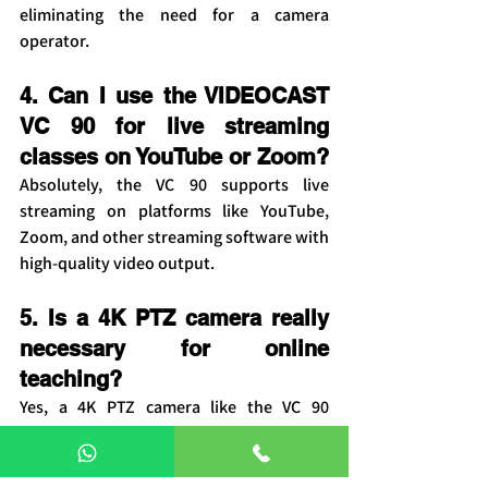
eliminating the need for a camera 
operator.
4. Can I use the VIDEOCAST 
VC 90 for live streaming 
classes on YouTube or Zoom?
Absolutely, the VC 90 supports live 
streaming on platforms like YouTube, 
Zoom, and other streaming software with 
high-quality video output.
5. Is a 4K PTZ camera really 
necessary for online 
teaching?
Yes, a 4K PTZ camera like the VC 90 
provides sharper visuals, better clarity, 
and a more professional learning 
experience compared to standard HD 