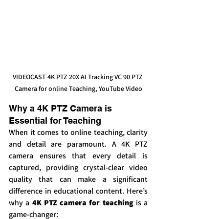
VIDEOCAST 4K PTZ 20X AI Tracking VC 90 PTZ 
Camera for online Teaching, YouTube Video
Why a 4K PTZ Camera is 
Essential for Teaching
When it comes to online teaching, clarity 
and detail are paramount. A 4K PTZ 
camera ensures that every detail is 
captured, providing crystal-clear video 
quality that can make a significant 
difference in educational content. Here’s 
why a 
4K PTZ camera for teaching
 is a 
game-changer: