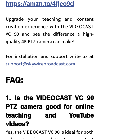
https://amzn.to/4fjco9d
Upgrade your teaching and content 
creation experience with the VIDEOCAST 
VC 90 and see the difference a high-
quality 4K PTZ camera can make!
For installation and support write us at 
support@skywirebroadcast.com
FAQ:
1. Is the VIDEOCAST VC 90 
PTZ camera good for online 
teaching and YouTube 
videos?
Yes, the VIDEOCAST VC 90 is ideal for both 