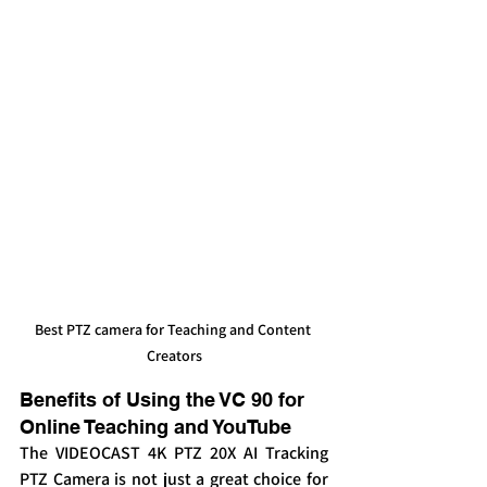
Best PTZ camera for Teaching and Content 
Creators
Benefits of Using the VC 90 for 
Online Teaching and YouTube
The VIDEOCAST 4K PTZ 20X AI Tracking 
PTZ Camera is not just a great choice for 