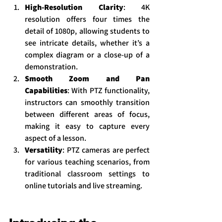
High-Resolution Clarity
: 4K 
resolution offers four times the 
detail of 1080p, allowing students to 
see intricate details, whether it’s a 
complex diagram or a close-up of a 
demonstration.
Smooth Zoom and Pan 
Capabilities
: With PTZ functionality, 
instructors can smoothly transition 
between different areas of focus, 
making it easy to capture every 
aspect of a lesson.
Versatility
: PTZ cameras are perfect 
for various teaching scenarios, from 
traditional classroom settings to 
online tutorials and live streaming.