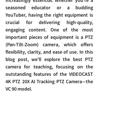
increasingly essential. Whether you're a 
seasoned educator or a budding 
YouTuber, having the right equipment is 
crucial for delivering high-quality, 
engaging content. One of the most 
important pieces of equipment is a PTZ 
(Pan-Tilt-Zoom) camera, which offers 
flexibility, clarity, and ease of use. In this 
blog post, we'll explore the best PTZ 
camera for teaching, focusing on the 
outstanding features of the VIDEOCAST 
4K PTZ 20X AI Tracking PTZ Camera—the 
VC 90 model.