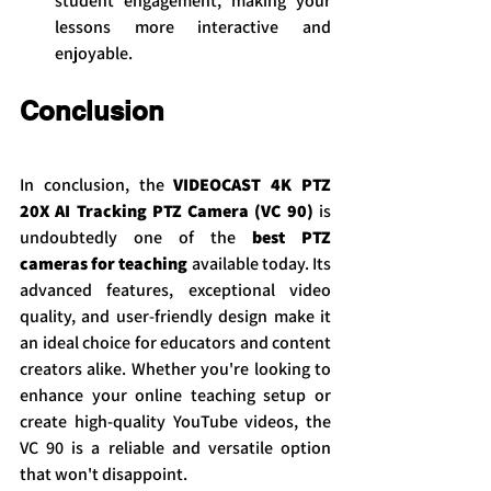
student engagement, making your 
lessons more interactive and 
enjoyable.
Conclusion
In conclusion, the 
VIDEOCAST 4K PTZ 
20X AI Tracking PTZ Camera (VC 90)
 is 
undoubtedly one of the 
best PTZ 
cameras for teaching
 available today. Its 
advanced features, exceptional video 
quality, and user-friendly design make it 
an ideal choice for educators and content 
creators alike. Whether you're looking to 
enhance your online teaching setup or 
create high-quality YouTube videos, the 
VC 90 is a reliable and versatile option 
that won't disappoint.