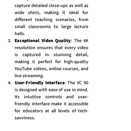
capture detailed close-ups as well as 
wide shots, making it ideal for 
different teaching scenarios, from 
small classrooms to large lecture 
halls.
Exceptional Video Quality
: The 4K 
resolution ensures that every video 
is captured in stunning detail, 
making it perfect for high-quality 
YouTube videos, online courses, and 
live streaming.
User-Friendly Interface
: The VC 90 
is designed with ease of use in mind. 
Its intuitive controls and user-
friendly interface make it accessible 
for educators at all levels of tech-
savviness.