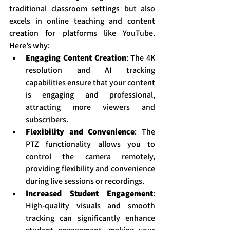
traditional classroom settings but also 
excels in online teaching and content 
creation for platforms like YouTube. 
Here’s why:
Engaging Content Creation
: The 4K 
resolution and AI tracking 
capabilities ensure that your content 
is engaging and professional, 
attracting more viewers and 
subscribers.
Flexibility and Convenience
: The 
PTZ functionality allows you to 
control the camera remotely, 
providing flexibility and convenience 
during live sessions or recordings.
Increased Student Engagement
: 
High-quality visuals and smooth 
tracking can significantly enhance 