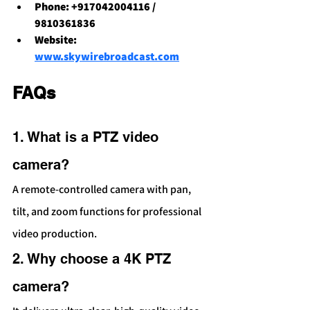
Phone: +917042004116 / 
9810361836
Website: 
www.skywirebroadcast.com
FAQs 
1. What is a PTZ video 
camera?
A remote-controlled camera with pan, 
tilt, and zoom functions for professional 
video production.
2. Why choose a 4K PTZ 
camera?