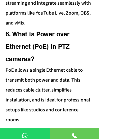
streaming and integrate seamlessly with 
platforms like YouTube Live, Zoom, OBS, 
and vMix.
6. What is Power over 
Ethernet (PoE) in PTZ 
cameras?
PoE allows a single Ethernet cable to 
transmit both power and data. This 
reduces cable clutter, simplifies 
installation, and is ideal for professional 
setups like studios and conference 
rooms.
7. Do PTZ cameras require a 