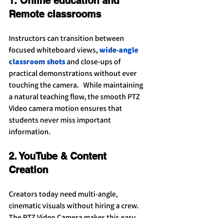
1. Online education and 
Remote classrooms
Instructors can transition between 
focused whiteboard views, 
wide-angle 
classroom shots
 and close-ups of 
practical demonstrations without ever 
touching the camera.   While maintaining 
a natural teaching flow, the smooth PTZ 
Video camera motion ensures that 
students never miss important 
information.
2. YouTube & Content 
Creation
Creators today need multi-angle, 
cinematic visuals without hiring a crew. 
The PTZ Video Camera makes this easy. 