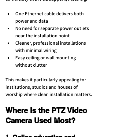
One Ethernet cable delivers both 
power and data
No need for separate power outlets 
near the installation point
Cleaner, professional installations 
with minimal wiring
Easy ceiling or wall mounting 
without clutter
This makes it particularly appealing for 
institutions, studios and houses of 
worship where clean installation matters.
Where Is the PTZ Video 
Camera Used Most?