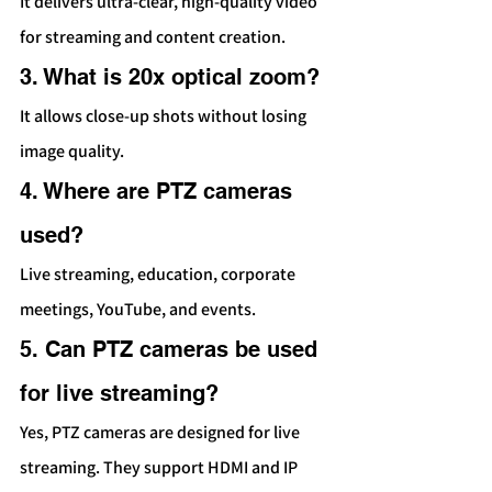
It delivers ultra-clear, high-quality video 
for streaming and content creation.
3. What is 20x optical zoom?
It allows close-up shots without losing 
image quality.
4. Where are PTZ cameras 
used?
Live streaming, education, corporate 
meetings, YouTube, and events.
5. Can PTZ cameras be used 
for live streaming?
Yes, PTZ cameras are designed for live 
streaming. They support HDMI and IP 