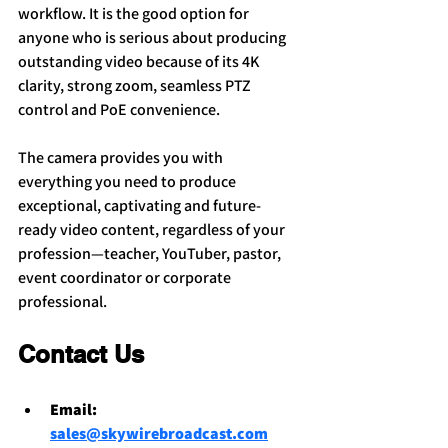
workflow. It is the good option for 
anyone who is serious about producing 
outstanding video because of its 4K 
clarity, strong zoom, seamless PTZ 
control and PoE convenience.
The camera provides you with 
everything you need to produce 
exceptional, captivating and future-
ready video content, regardless of your 
profession—teacher, YouTuber, pastor, 
event coordinator or corporate 
professional.
Contact Us
Email: 
sales@skywirebroadcast.com