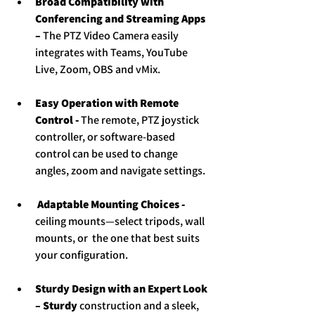
Broad Compatibility with 
Conferencing and Streaming Apps 
– 
The PTZ Video Camera easily 
integrates with Teams, YouTube 
Live, Zoom, OBS and vMix.
Easy Operation with Remote 
Control - 
The remote, PTZ joystick 
controller, or software-based 
control can be used to change 
angles, zoom and navigate settings.
 Adaptable Mounting Choices - 
ceiling mounts—select tripods, wall 
mounts, or  the one that best suits 
your configuration.
Sturdy Design with an Expert Look 
– Sturdy
 construction and a sleek, 