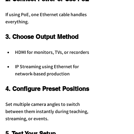
If using PoE, one Ethernet cable handles 
everything.
3. Choose Output Method
HDMI for monitors, TVs, or recorders
IP Streaming using Ethernet for 
network-based production
4. Configure Preset Positions
Set multiple camera angles to switch 
between them instantly during teaching, 
streaming, or events.
5. Test Your Setup