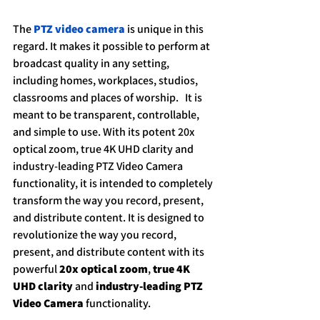
The 
PTZ video camera
 is unique in this 
regard. It makes it possible to perform at 
broadcast quality in any setting, 
including homes, workplaces, studios, 
classrooms and places of worship.   It is 
meant to be transparent, controllable, 
and simple to use. With its potent 20x 
optical zoom, true 4K UHD clarity and 
industry-leading PTZ Video Camera 
functionality, it is intended to completely 
transform the way you record, present, 
and distribute content. It is designed to 
revolutionize the way you record, 
present, and distribute content with its 
powerful 
20x optical zoom
, 
true 4K 
UHD clarity
 and 
industry-leading PTZ 
Video Camera 
functionality.