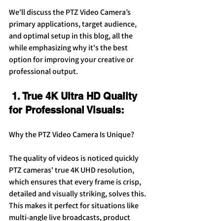
We'll discuss the PTZ Video Camera’s 
primary applications, target audience, 
and optimal setup in this blog, all the 
while emphasizing why it's the best 
option for improving your creative or 
professional output.
 1. True 4K Ultra HD Quality 
for Professional Visuals:
Why the PTZ Video Camera Is Unique?
The quality of videos is noticed quickly 
PTZ cameras' true 4K UHD resolution, 
which ensures that every frame is crisp, 
detailed and visually striking, solves this. 
This makes it perfect for situations like 
multi-angle live broadcasts, product 