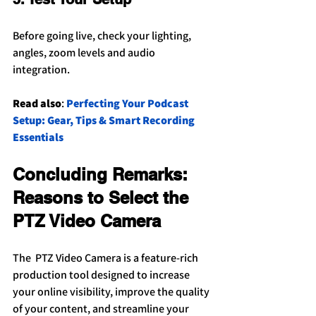
Before going live, check your lighting, 
angles, zoom levels and audio 
integration.
Read also
: 
Perfecting Your Podcast 
Setup: Gear, Tips & Smart Recording 
Essentials
Concluding Remarks: 
Reasons to Select the 
PTZ Video Camera
The  PTZ Video Camera is a feature-rich 
production tool designed to increase 
your online visibility, improve the quality 
of your content, and streamline your 