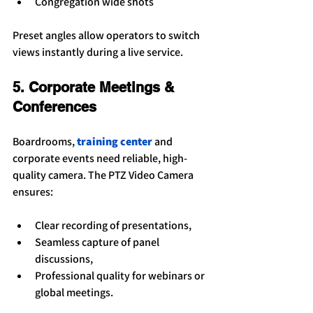
Congregation wide shots
Preset angles allow operators to switch 
views instantly during a live service.
5. Corporate Meetings & 
Conferences
Boardrooms, 
training center
 and 
corporate events need reliable, high-
quality camera. The PTZ Video Camera 
ensures:
Clear recording of presentations,
Seamless capture of panel 
discussions,
Professional quality for webinars or 
global meetings.