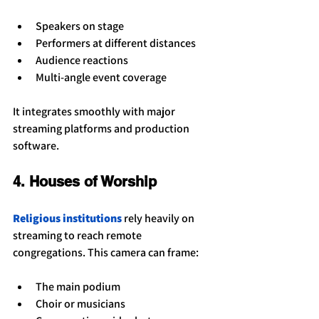
Speakers on stage
Performers at different distances
Audience reactions
Multi-angle event coverage
It integrates smoothly with major 
streaming platforms and production 
software.
4. Houses of Worship
Religious institutions
 rely heavily on 
streaming to reach remote 
congregations. This camera can frame:
The main podium
Choir or musicians