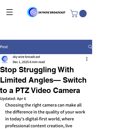
Post
sky wire broadcast
Dec 1, 2025
6 min read
Stop Struggling With
Limited Angles— Switch
to a PTZ Video Camera
Updated:
Apr 6
Choosing the right camera can make all 
the difference in the quality of your work 
in today's digital-first world, where 
professional content creation, live 