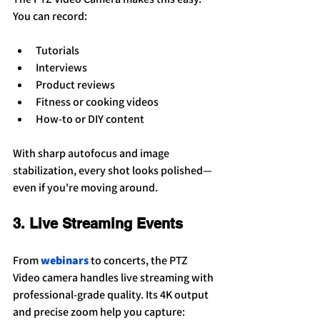
You can record:
Tutorials
Interviews
Product reviews
Fitness or cooking videos
How-to or DIY content
With sharp autofocus and image 
stabilization, every shot looks polished—
even if you're moving around.
3. Live Streaming Events
From 
webinars
 to concerts, the PTZ 
Video camera handles live streaming with 
professional-grade quality. Its 4K output 
and precise zoom help you capture: