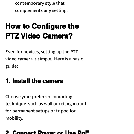
contemporary style that 
complements any setting.
How to Configure the 
PTZ Video Camera?
Even for novices, setting up the PTZ 
video camera is simple.  Here is a basic 
guide:
1. Install the camera
Choose your preferred mounting 
technique, such as wall or ceiling mount 
for permanent setups or tripod for 
mobility.
2. Connect Power or Use PoE