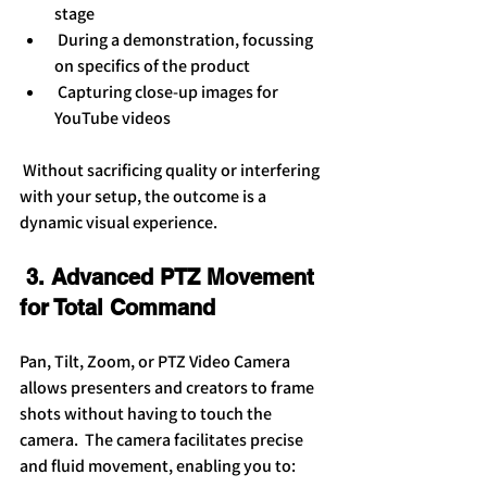
stage
 During a demonstration, focussing 
on specifics of the product
 Capturing close-up images for 
YouTube videos
 Without sacrificing quality or interfering 
with your setup, the outcome is a 
dynamic visual experience.
 3. Advanced PTZ Movement 
for Total Command
Pan, Tilt, Zoom, or PTZ Video Camera 
allows presenters and creators to frame 
shots without having to touch the 
camera.  The camera facilitates precise 
and fluid movement, enabling you to: