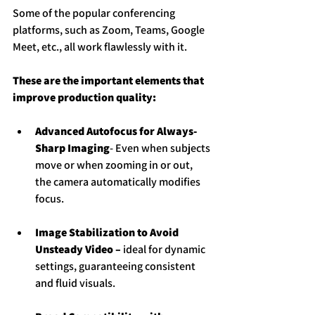
Some of the popular conferencing 
platforms, such as Zoom, Teams, Google 
Meet, etc., all work flawlessly with it.
These are the important elements that 
improve production quality:
Advanced Autofocus for Always-
Sharp Imaging
- Even when subjects 
move or when zooming in or out, 
the camera automatically modifies 
focus.
Image Stabilization to Avoid 
Unsteady Video – 
ideal for dynamic 
settings, guaranteeing consistent 
and fluid visuals.