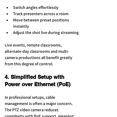
Switch angles effortlessly
Track presenters across a room
Move between preset positions 
instantly
Adjust the shot live during streaming
Live events, remote classrooms, 
alternate-day classrooms and multi-
camera productions all benefit greatly 
from this degree of control.
4. Simplified Setup with 
Power over Ethernet (PoE)
In professional setups, cable 
management is often a major concern. 
The PTZ video camera reduces 
complexity with PoE support, meaning: