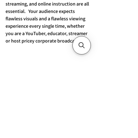
streaming, and online instruction are all 
essential.   Your audience expects 
flawless visuals and a flawless viewing 
experience every single time, whether 
you are a YouTuber, educator, streamer 
or host pricey corporate broadcasts.