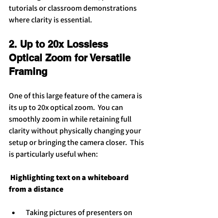
tutorials or classroom demonstrations 
where clarity is essential.
2. Up to 20x Lossless 
Optical Zoom for Versatile 
Framing
One of this large feature of the camera is 
its up to 20x optical zoom.  You can 
smoothly zoom in while retaining full 
clarity without physically changing your 
setup or bringing the camera closer.  This 
is particularly useful when:
 Highlighting text on a whiteboard 
from a distance
 Taking pictures of presenters on 