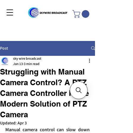
Post
sky wire broadcast
Jan 13
3 min read
Struggling with Manual
Camera Control? A PTZ
Camera Controller Is the
Modern Solution of PTZ
Camera
Updated:
Apr 3
Manual camera control can slow down 