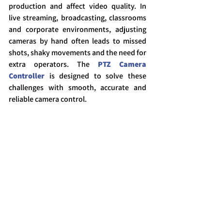
production and affect video quality. In 
live streaming, broadcasting, classrooms 
and corporate environments, adjusting 
cameras by hand often leads to missed 
shots, shaky movements and the need for 
extra operators. The 
PTZ Camera 
Controller
 is designed to solve these 
challenges with smooth, accurate and 
reliable camera control.