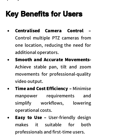
Key Benefits for Users
Centralised Camera Control – 
Control multiple PTZ cameras from 
one location, reducing the need for 
additional operators.
Smooth and Accurate Movements- 
Achieve stable pan, tilt and zoom 
movements for professional-quality 
video output.
Time and Cost Efficiency – 
Minimise 
manpower requirements and 
simplify workflows, lowering 
operational costs.
Easy to Use –
 User-friendly design 
makes it suitable for both 
professionals and first-time users.