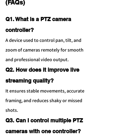
(FAQs)
Q1. What is a PTZ camera 
controller?
A device used to control pan, tilt, and 
zoom of cameras remotely for smooth 
and professional video output.
Q2. How does it improve live 
streaming quality?
It ensures stable movements, accurate 
framing, and reduces shaky or missed 
shots.
Q3. Can I control multiple PTZ 
cameras with one controller?