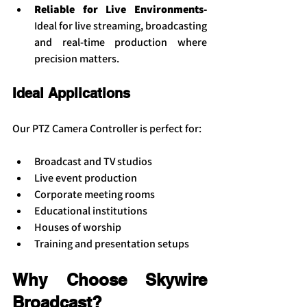
Reliable for Live Environments- 
Ideal for live streaming, broadcasting 
and real-time production where 
precision matters.
Ideal Applications
Our PTZ Camera Controller is perfect for:
Broadcast and TV studios
Live event production
Corporate meeting rooms
Educational institutions
Houses of worship
Training and presentation setups
Why Choose Skywire 
Broadcast?