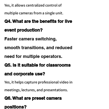
Yes, it allows centralized control of 
multiple cameras from a single unit.
Q4. What are the benefits for live 
event production?
Faster camera switching, 
smooth transitions, and reduced 
need for multiple operators.
Q5. Is it suitable for classrooms 
and corporate use?
Yes, it helps capture professional video in 
meetings, lectures, and presentations.
Q6. What are preset camera 
positions?