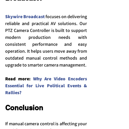
Skywire Broadcast
 focuses on delivering 
reliable and practical AV solutions. Our 
PTZ Camera Controller is built to support 
modern production needs with 
consistent performance and easy 
operation. It helps users move away from 
outdated manual control methods and 
upgrade to smarter camera management.
Read more: 
Why Are Video Encoders 
Essential for Live Political Events & 
Rall
ies?
Conclusion
If manual camera control is affecting your 