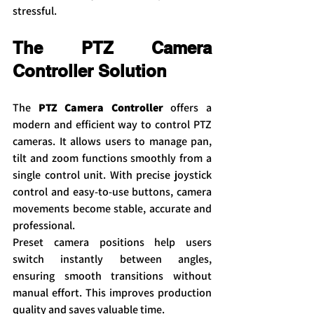
stressful.
The PTZ Camera 
Controller Solution
The 
PTZ Camera Controller
 offers a 
modern and efficient way to control PTZ 
cameras. It allows users to manage pan, 
tilt and zoom functions smoothly from a 
single control unit. With precise joystick 
control and easy-to-use buttons, camera 
movements become stable, accurate and 
professional.
Preset camera positions help users 
switch instantly between angles, 
ensuring smooth transitions without 
manual effort. This improves production 
quality and saves valuable time.