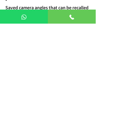
Saved camera angles that can be recalled 
instantly during live production.
Q7. How does it reduce 
production cost?
By minimizing manpower and improving 
efficiency in camera operations.
Q8. Is it easy to use for 
beginners?
Yes, it has a user-friendly interface with 
simple joystick controls.
Q9. Where can PTZ camera 
controllers be used?
Broadcast studios, live events, corporate 