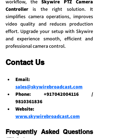
workflow, the 
Skywire PTZ Camera 
Controller
 is the right solution. It 
simplifies camera operations, improves 
video quality and reduces production 
effort. Upgrade your setup with Skywire 
and experience smooth, efficient and 
professional camera control.
Contact Us
Email: 
sales@skywirebroadcast.com
Phone: +917042004116 / 
9810361836
Website: 
www.skywirebroadcast.com
Frequently Asked Questions 