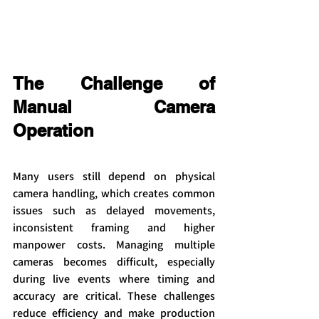
The Challenge of 
Manual Camera 
Operation
Many users still depend on physical 
camera handling, which creates common 
issues such as delayed movements, 
inconsistent framing and higher 
manpower costs. Managing multiple 
cameras becomes difficult, especially 
during live events where timing and 
accuracy are critical. These challenges 
reduce efficiency and make production 