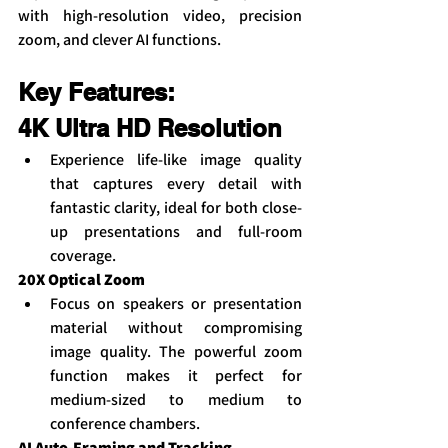
with high-resolution video, precision 
zoom, and clever AI functions.
Key Features:
4K Ultra HD Resolution
Experience life-like image quality 
that captures every detail with 
fantastic clarity, ideal for both close-
up presentations and full-room 
coverage.
20X Optical Zoom
Focus on speakers or presentation 
material without compromising 
image quality. The powerful zoom 
function makes it perfect for 
medium-sized to medium to 
conference chambers.
AI Auto-Framing and Tracking