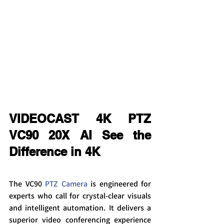
VIDEOCAST 4K PTZ 
VC90 20X AI See the 
Difference in 4K
The VC90 
PTZ Camera
 is engineered for 
experts who call for crystal-clear visuals 
and intelligent automation. It delivers a 
superior video conferencing experience 