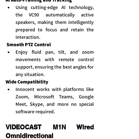
Using cutting-edge AI technology, 
the VC90 automatically active 
speakers, making them intelligently 
prepared to focus and retain the 
interaction.
Smooth PTZ Control
Enjoy fluid pan, tilt, and zoom 
movements with remote control 
support, ensuring the best angles for 
any situation.
Wide Compatibility
Innocent works with platforms like 
Zoom, Microsoft Teams, Google 
Meet, Skype, and more no special 
software required.
VIDEOCAST M1N Wired 
Omnidirectional 