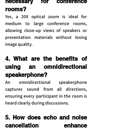
necessary for conference 
rooms?
Yes, a 20X optical zoom is ideal for 
medium to large conference rooms, 
allowing close-up views of speakers or 
presentation materials without losing 
image quality.
4. What are the benefits of 
using an omnidirectional 
speakerphone?
An omnidirectional speakerphone 
captures sound from all directions, 
ensuring every participant in the room is 
heard clearly during discussions.
5. How does echo and noise 
cancellation enhance 