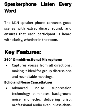
Speakerphone Listen Every 
Word
The M1N speaker phone connects good 
scenes with extraordinary sound, and 
ensures that each participant is heard 
with clarity, whether in the room.
Key Features:
360° Omnidirectional Microphone
Captures voices from all directions, 
making it ideal for group discussions 
and roundtable meetings.
Echo and Noise Cancellation
Advanced noise suppression 
technology eliminates background 
noise and echo, delivering crisp, 
professional audio even in less-than-