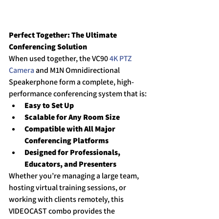
Perfect Together: The Ultimate 
Conferencing Solution
When used together, the VC90 
4K PTZ 
Camera
 and M1N Omnidirectional 
Speakerphone form a complete, high-
performance conferencing system that is:
Easy to Set Up
Scalable for Any Room Size
Compatible with All Major 
Conferencing Platforms
Designed for Professionals, 
Educators, and Presenters
Whether you’re managing a large team, 
hosting virtual training sessions, or 
working with clients remotely, this 
VIDEOCAST combo provides the 