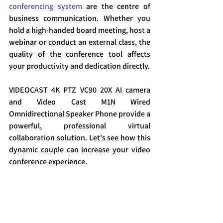
conferencing system
 are the centre of 
business communication. Whether you 
hold a high-handed board meeting, host a 
webinar or conduct an external class, the 
quality of the conference tool affects 
your productivity and dedication directly.
VIDEOCAST 4K PTZ VC90 20X AI camera 
and Video Cast M1N Wired 
Omnidirectional Speaker Phone provide a 
powerful, professional virtual 
collaboration solution. Let's see how this 
dynamic couple can increase your video 
conference experience.