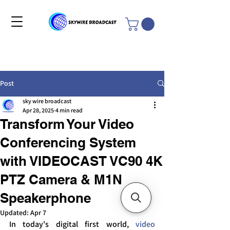
Post
sky wire broadcast
Apr 28, 2025
4 min read
Transform Your Video
Conferencing System
with VIDEOCAST VC90 4K
PTZ Camera & M1N
Speakerphone
Updated:
Apr 7
In today's digital first world, 
video 