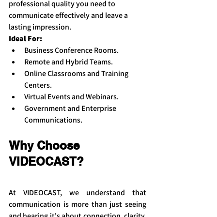
professional quality you need to 
communicate effectively and leave a 
lasting impression.
Ideal For:
Business Conference Rooms.
Remote and Hybrid Teams.
Online Classrooms and Training 
Centers.
Virtual Events and Webinars.
Government and Enterprise 
Communications.
Why Choose 
VIDEOCAST?
At VIDEOCAST, we understand that 
communication is more than just seeing 
and hearing it's about connection, clarity, 