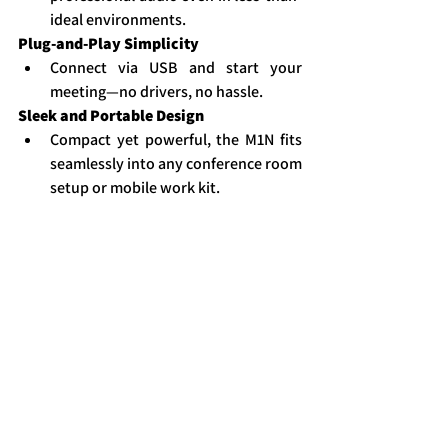
ideal environments.
Plug-and-Play Simplicity
Connect via USB and start your 
meeting—no drivers, no hassle.
Sleek and Portable Design
Compact yet powerful, the M1N fits 
seamlessly into any conference room 
setup or mobile work kit.