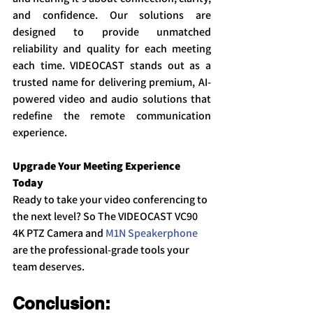
and confidence. Our solutions are 
designed to provide unmatched 
reliability and quality for each meeting 
each time. VIDEOCAST stands out as a 
trusted name for delivering premium, AI-
powered video and audio solutions that 
redefine the remote communication 
experience.
Upgrade Your Meeting Experience 
Today
Ready to take your video conferencing to 
the next level? So The VIDEOCAST VC90 
4K PTZ Camera and 
M1N Speakerphone
are the professional-grade tools your 
team deserves.
Conclusion: