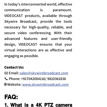
In today's interconnected world, effective 
communication is paramount. 
VIDEOCAST products, available through 
Skywire Broadcast, provide the tools 
necessary for high-quality, reliable, and 
secure video conferencing. With their 
advanced features and user-friendly 
design, VIDEOCAST ensures that your 
virtual interactions are as effective and 
engaging as possible.
Contact Us:
📧 Email: 
sales@skywirebroadcast.com
📞 Phone: +917042004116/ 9810361836
🌐 Website: 
www.skywirebroadcast.com
FAQ:
1. What is a 4K PTZ camera 