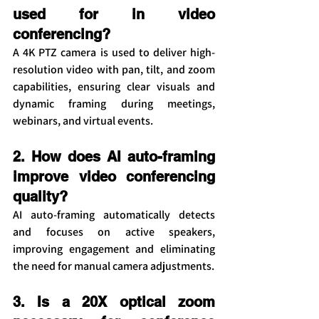
used for in video 
conferencing?
A 4K PTZ camera is used to deliver high-
resolution video with pan, tilt, and zoom 
capabilities, ensuring clear visuals and 
dynamic framing during meetings, 
webinars, and virtual events.
2. How does AI auto-framing 
improve video conferencing 
quality?
AI auto-framing automatically detects 
and focuses on active speakers, 
improving engagement and eliminating 
the need for manual camera adjustments.
3. Is a 20X optical zoom 