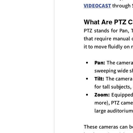
VIDEOCAST
 through 
What Are PTZ 
PTZ stands for Pan, T
that require manual 
it to move fluidly on 
Pan:
 The camera 
sweeping wide sh
Tilt:
 The camera 
for tall subjects
Zoom:
 Equipped
more), PTZ camer
large auditorium
These cameras can be 