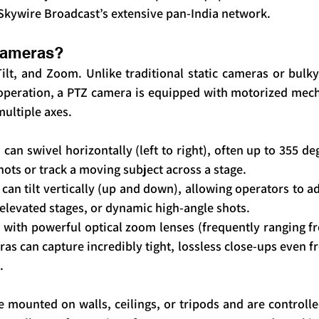
Skywire Broadcast’s extensive pan-India network.
Cameras?
ilt, and Zoom. Unlike traditional static cameras or bulk
operation, a PTZ camera is equipped with motorized mecha
multiple axes.
can swivel horizontally (left to right), often up to 355 deg
ots or track a moving subject across a stage.
can tilt vertically (up and down), allowing operators to ad
, elevated stages, or dynamic high-angle shots.
 with powerful optical zoom lenses (frequently ranging fr
as can capture incredibly tight, lossless close-ups even fr
.
mounted on walls, ceilings, or tripods and are controlle