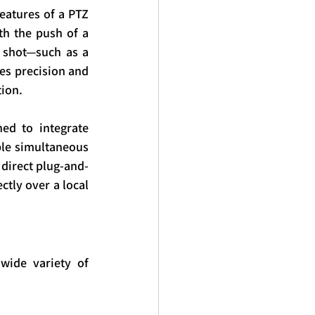
eatures of a PTZ 
th the push of a 
 shot—such as a 
es precision and 
ion.
d to integrate 
ple simultaneous 
 direct plug-and-
tly over a local 
ide variety of 