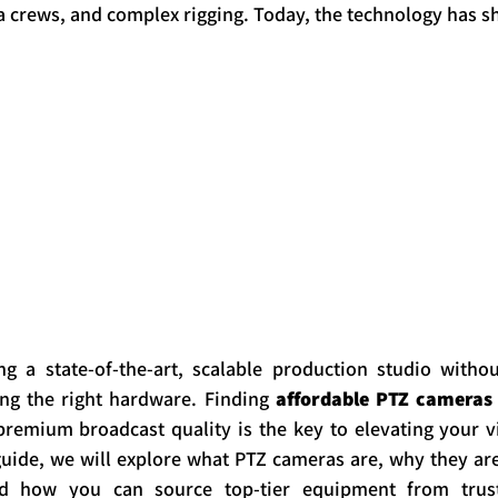
 crews, and complex rigging. Today, the technology has sh
ng a state-of-the-art, scalable production studio withou
ing the right hardware. Finding 
affordable PTZ cameras 
emium broadcast quality is the key to elevating your vis
uide, we will explore what PTZ cameras are, why they are 