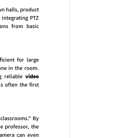
 halls, product 
integrating PTZ 
ons from basic 
ient for large 
ne in the room. 
 reliable 
video 
 often the first 
classrooms." By 
e professor, the 
camera can even 