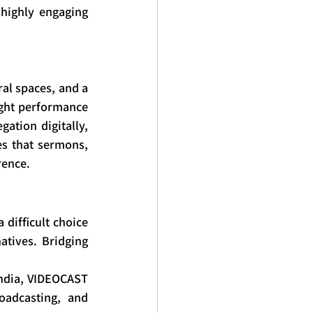
highly engaging 
al spaces, and a 
ight performance 
ation digitally, 
s that sermons, 
rence.
difficult choice 
tives. Bridging 
ndia, VIDEOCAST 
oadcasting, and 