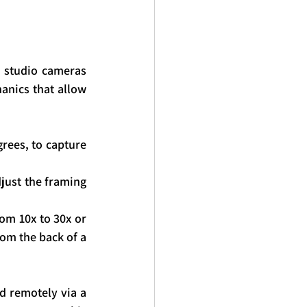
y studio cameras 
nics that allow 
rees, to capture 
just the framing 
om 10x to 30x or 
om the back of a 
d remotely via a 