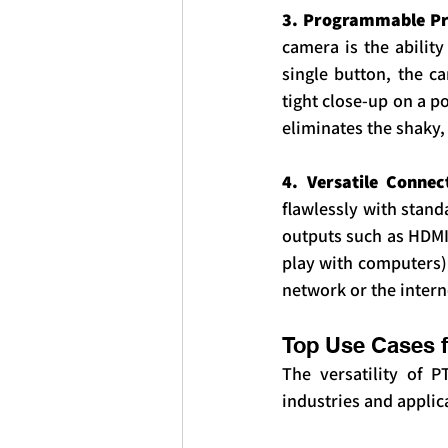
3. Programmable Pre
camera is the ability
single button, the c
tight close-up on a p
eliminates the shaky
4. Versatile Connec
flawlessly with stand
outputs such as HDMI,
play with computers),
network or the intern
Top Use Cases 
The versatility of 
industries and applic