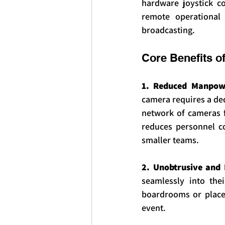
hardware joystick co
remote operational
broadcasting.
Core Benefits o
1. Reduced Manpowe
camera requires a ded
network of cameras fr
reduces personnel co
smaller teams.
2. Unobtrusive and 
seamlessly into thei
boardrooms or places
event.