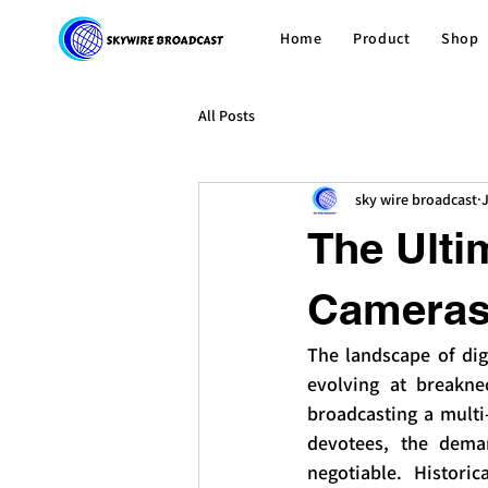
Home
Product
Shop
All Posts
sky wire broadcast
The Ulti
Cameras 
The landscape of dig
evolving at breakne
broadcasting a multi
devotees, the deman
negotiable. Historic