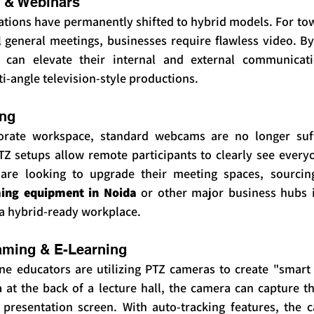
 & Webinars
ions have permanently shifted to hybrid models. For town
 general meetings, businesses require flawless video. By 
can elevate their internal and external communicati
-angle television-style productions.
ing
rate workspace, standard webcams are no longer suffic
Z setups allow remote participants to clearly see everyo
are looking to upgrade their meeting spaces, sourcing
ming equipment in Noida
 or other major business hubs is
 a hybrid-ready workplace.
aming & E-Learning
ine educators are utilizing PTZ cameras to create "smart 
at the back of a lecture hall, the camera can capture th
presentation screen. With auto-tracking features, the 