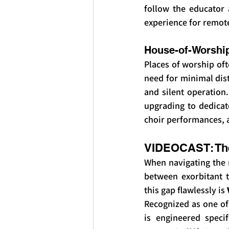
follow the educator 
experience for remot
House-of-Worshi
Places of worship oft
need for minimal dist
and silent operation.
upgrading to dedicat
choir performances, 
VIDEOCAST: The
When navigating the m
between exorbitant t
this gap flawlessly is 
Recognized as one of
is engineered speci