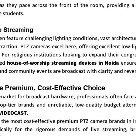
as they pace across the front of the room, providing a 
e students.
p Streaming
en feature challenging lighting conditions, vast architectur
raction. PTZ cameras excel here, offering excellent low-l
 For religious institutions looking to expand their congreg
ed 
house-of-worship streaming devices in Noida
 ensure
and community events are broadcast with clarity and reve
 Premium, Cost-Effective Choice
arket for broadcast hardware, professionals often face a 
op-tier brands and unreliable, low-quality budget alterna
VIDEOCAST
.
 the most cost-effective premium PTZ camera brands in I
fically for the rigorous demands of live streaming, br