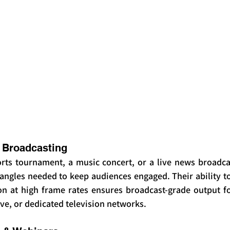
 Broadcasting
orts tournament, a music concert, or a live news broadca
ngles needed to keep audiences engaged. Their ability to 
on at high frame rates ensures broadcast-grade output for
ve, or dedicated television networks.