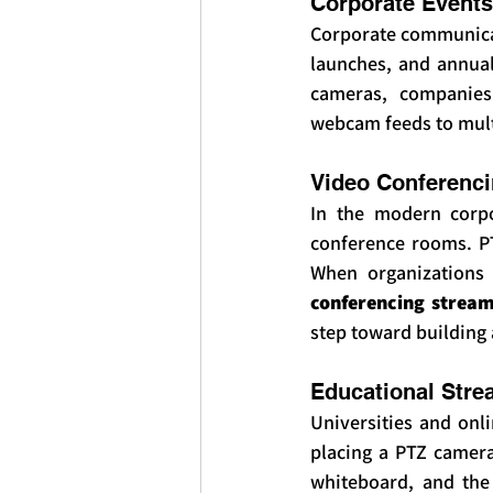
Corporate Events
Corporate communicat
launches, and annual
cameras, companies 
webcam feeds to multi
Video Conferenc
In the modern corpo
conference rooms. PT
When organizations 
conferencing strea
step toward building
Educational Stre
Universities and onl
placing a PTZ camera 
whiteboard, and the 