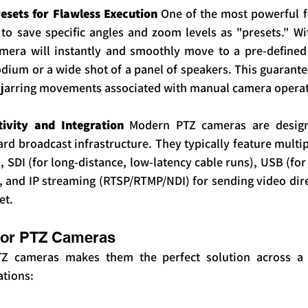
sets for Flawless Execution
 One of the most powerful f
 to save specific angles and zoom levels as "presets." Wi
amera will instantly and smoothly move to a pre-defined
odium or a wide shot of a panel of speakers. This guarante
, jarring movements associated with manual camera operat
tivity and Integration
 Modern PTZ cameras are designe
ard broadcast infrastructure. They typically feature multi
 SDI (for long-distance, low-latency cable runs), USB (for
 and IP streaming (RTSP/RTMP/NDI) for sending video direc
et.
for PTZ Cameras
PTZ cameras makes them the perfect solution across a w
ations: