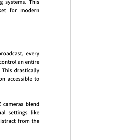
g systems. This 
set for modern 
roadcast, every 
ontrol an entire 
This drastically 
n accessible to 
Z cameras blend 
l settings like 
stract from the 