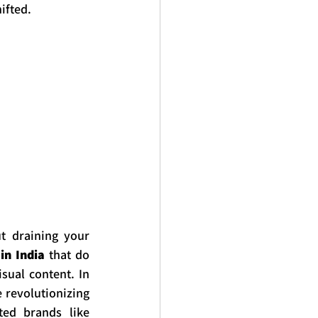
ifted.
t draining your 
in India
 that do 
ual content. In 
revolutionizing 
the AV industry, and how you can source top-tier equipment from trusted brands like 