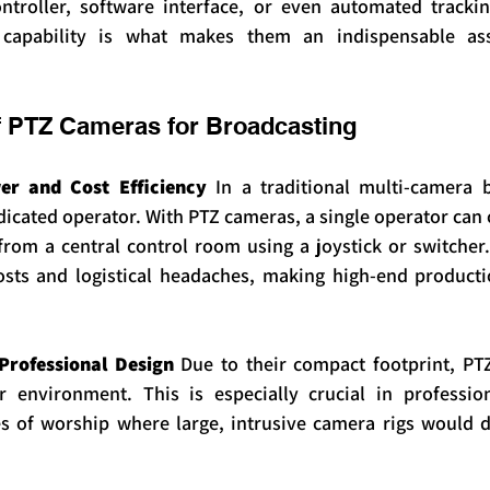
ntroller, software interface, or even automated trackin
 capability is what makes them an indispensable as
f PTZ Cameras for Broadcasting
r and Cost Efficiency
 In a traditional multi-camera b
icated operator. With PTZ cameras, a single operator can c
om a central control room using a joystick or switcher. 
sts and logistical headaches, making high-end productio
Professional Design
 Due to their compact footprint, PT
r environment. This is especially crucial in professiona
 of worship where large, intrusive camera rigs would di