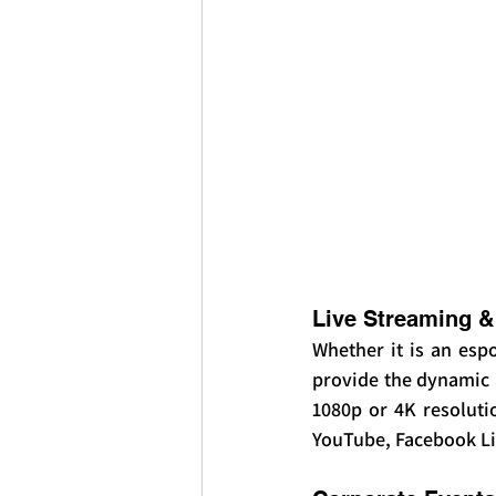
Live Streaming &
Whether it is an esp
provide the dynamic a
1080p or 4K resoluti
YouTube, Facebook Li