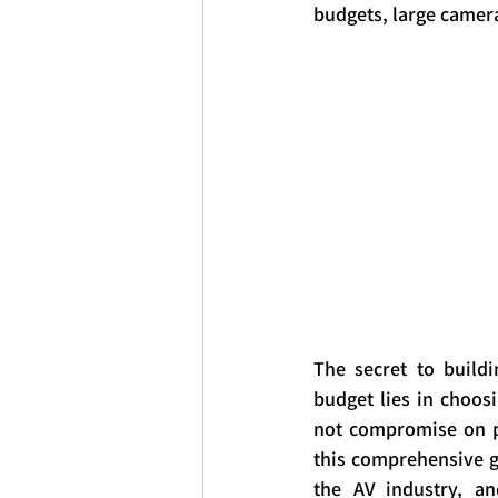
budgets, large camera
The secret to buildi
budget lies in choos
not compromise on pr
this comprehensive g