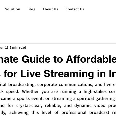
Solution
Blog
About Us
Contact Us
Jun 16
6 min read
mate Guide to Affordabl
for Live Streaming in I
ital broadcasting, corporate communications, and live eve
ck speed. Whether you are running a high-stakes corp
-camera sports event, or streaming a spiritual gathering 
d for crystal-clear, reliable, and dynamic video pro
ally, achieving this level of professional broadcast r