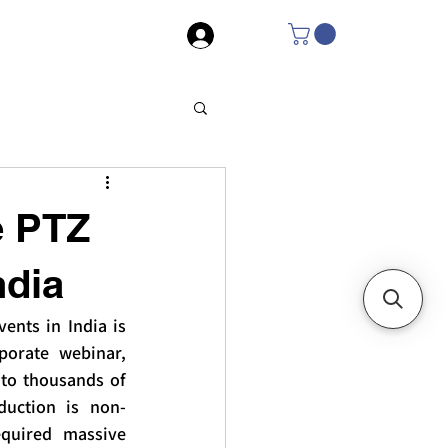
Log In
e PTZ
ndia
nts in India is 
orate webinar, 
to thousands of 
duction is non-
equired massive 