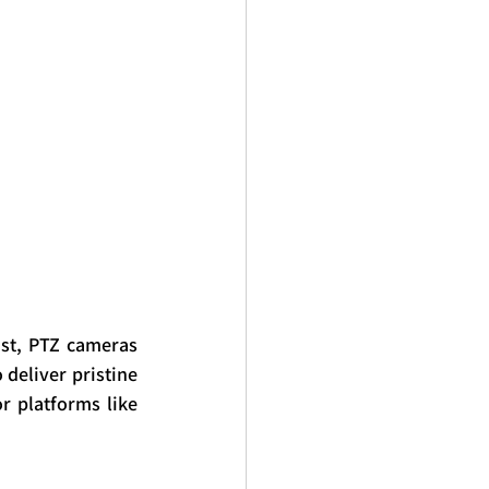
st, PTZ cameras 
deliver pristine 
 platforms like 