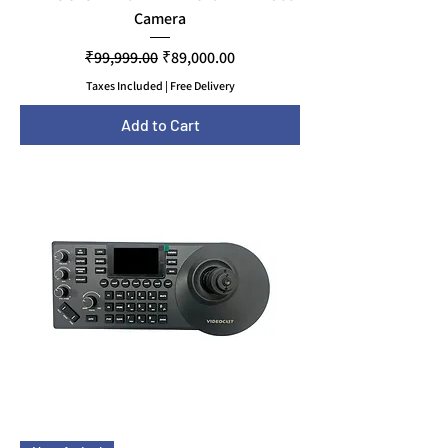
Camera
Regular Price
Sale Price
₹99,999.00
₹89,000.00
Taxes Included
|
Free Delivery
Add to Cart