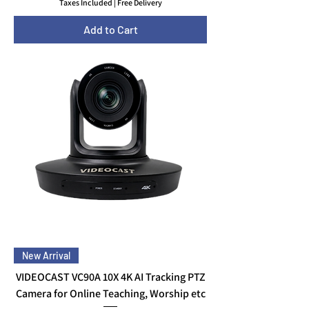
Taxes Included
|
Free Delivery
Add to Cart
New Arrival
VIDEOCAST VC90A 10X 4K AI Tracking PTZ
Camera for Online Teaching, Worship etc