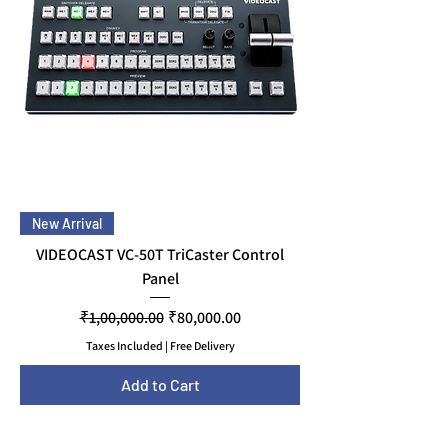
New Arrival
VIDEOCAST VC-50T TriCaster Control
Panel
Regular Price
Sale Price
₹1,00,000.00
₹80,000.00
Taxes Included
|
Free Delivery
Add to Cart