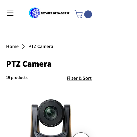
Home
PTZ Camera
PTZ Camera
19 products
Filter & Sort