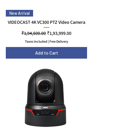
New Arrival
VIDEOCAST 4K VC300 PTZ Video Camera
Regular Price
Sale Price
₹1,94,500.00
₹1,93,999.00
Taxes Included
|
Free Delivery
Add to Cart