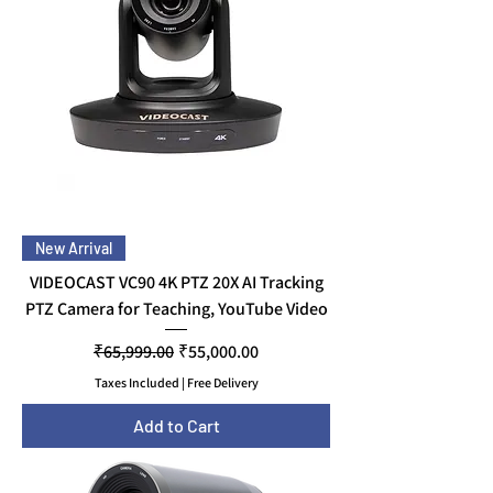
New Arrival
VIDEOCAST VC90 4K PTZ 20X AI Tracking
PTZ Camera for Teaching, YouTube Video
Regular Price
Sale Price
₹65,999.00
₹55,000.00
Taxes Included
|
Free Delivery
Add to Cart