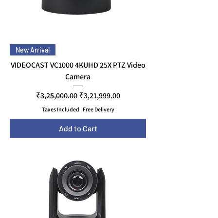
New Arrival
VIDEOCAST VC1000 4KUHD 25X PTZ Video
Camera
Regular Price
Sale Price
₹3,25,000.00
₹3,21,999.00
Taxes Included
|
Free Delivery
Add to Cart