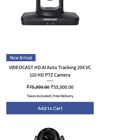
New Arrival
VIDEOCAST HD AI Auto Tracking 20X VC
110 HD PTZ Camera
Regular Price
Sale Price
₹75,999.00
₹55,000.00
Taxes Included
|
Free Delivery
Add to Cart