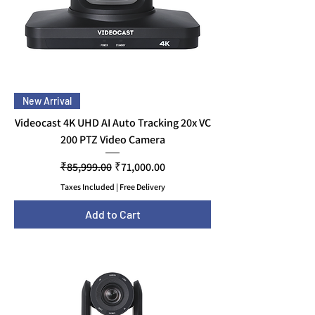
New Arrival
Videocast 4K UHD AI Auto Tracking 20x VC
200 PTZ Video Camera
Regular Price
Sale Price
₹85,999.00
₹71,000.00
Taxes Included
|
Free Delivery
Add to Cart