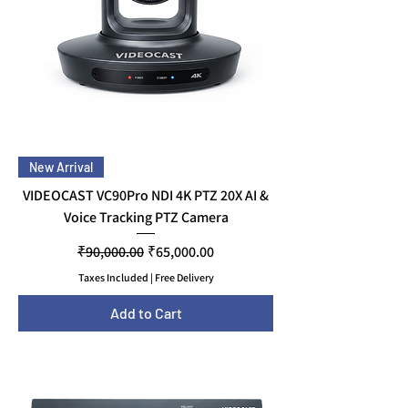
New Arrival
VIDEOCAST VC90Pro NDI 4K PTZ 20X AI &
Voice Tracking PTZ Camera
Regular Price
Sale Price
₹90,000.00
₹65,000.00
Taxes Included
|
Free Delivery
Add to Cart