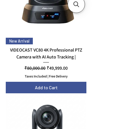
New Arrival
VIDEOCAST VC80 4K Professional PTZ
Camera with AI Auto Tracking |
Regular Price
Sale Price
₹80,000.00
₹49,999.00
Taxes Included
|
Free Delivery
Add to Cart