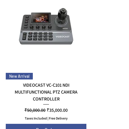
New Arrival
VIDEOCAST VC-C101 NDI
MULTIFUNCTIONAL PTZ CAMERA
CONTROLLER
Regular Price
Sale Price
₹50,000.00
₹35,000.00
Taxes Included
|
Free Delivery