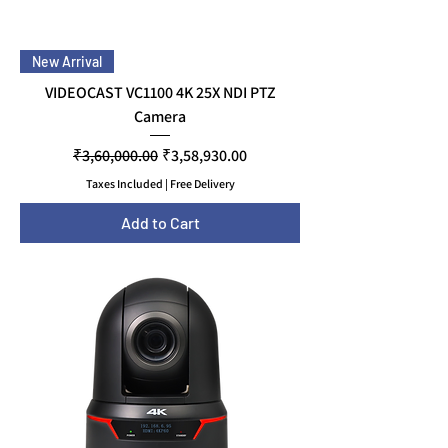
New Arrival
VIDEOCAST VC1100 4K 25X NDI PTZ
Camera
Regular Price
Sale Price
₹3,60,000.00
₹3,58,930.00
Taxes Included
|
Free Delivery
Add to Cart