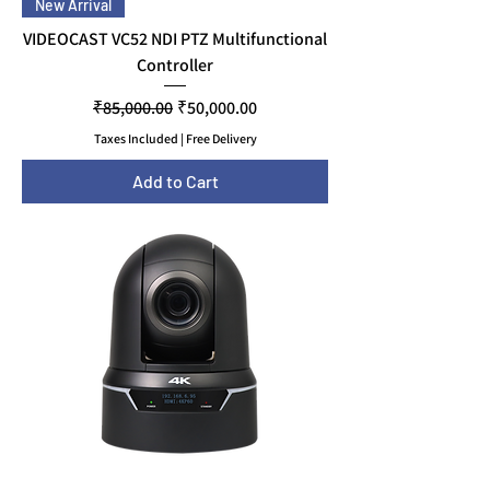
New Arrival
VIDEOCAST VC52 NDI PTZ Multifunctional
Controller
Regular Price
Sale Price
₹85,000.00
₹50,000.00
Taxes Included
|
Free Delivery
Add to Cart