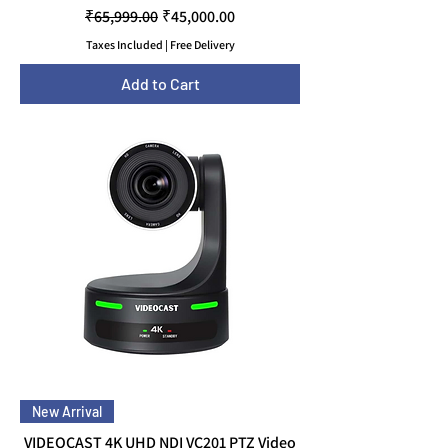
Regular Price
Sale Price
₹65,999.00
₹45,000.00
Taxes Included
|
Free Delivery
Add to Cart
New Arrival
VIDEOCAST 4K UHD NDI VC201 PTZ Video