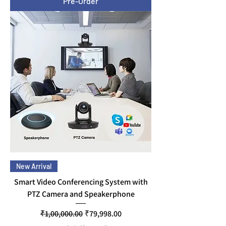
Pre-Order
New Arrival
Smart Video Conferencing System with
PTZ Camera and Speakerphone
Regular Price
Sale Price
₹1,00,000.00
₹79,998.00