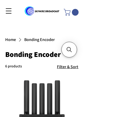
Home
Bonding Encoder
Bonding Encoder
6 products
Filter & Sort