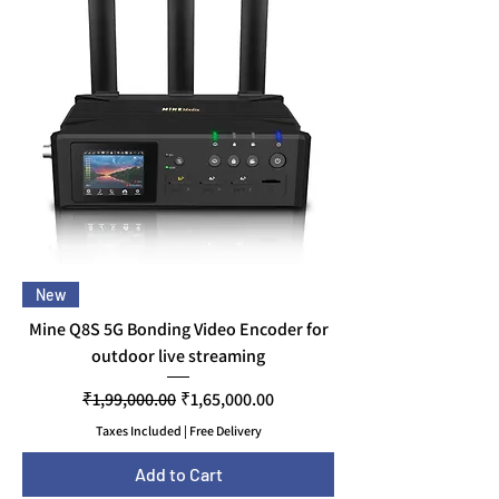
New
Mine Q8S 5G Bonding Video Encoder for
outdoor live streaming
Regular Price
Sale Price
₹1,99,000.00
₹1,65,000.00
Taxes Included
|
Free Delivery
Add to Cart