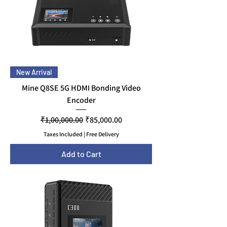
New Arrival
Mine Q8SE 5G HDMI Bonding Video
Encoder
Regular Price
Sale Price
₹1,00,000.00
₹85,000.00
Taxes Included
|
Free Delivery
Add to Cart