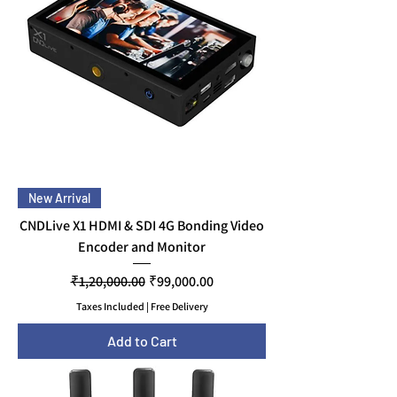
New Arrival
CNDLive X1 HDMI & SDI 4G Bonding Video
Encoder and Monitor
Regular Price
Sale Price
₹1,20,000.00
₹99,000.00
Taxes Included
|
Free Delivery
Add to Cart