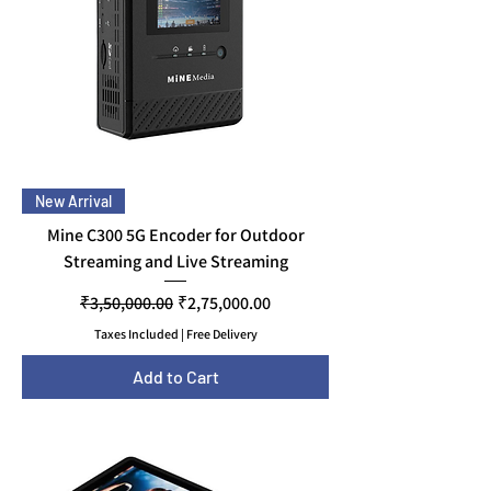
New Arrival
Mine C300 5G Encoder for Outdoor
Streaming and Live Streaming
Regular Price
Sale Price
₹3,50,000.00
₹2,75,000.00
Taxes Included
|
Free Delivery
Add to Cart