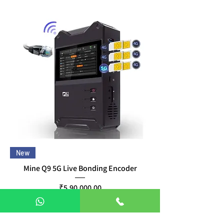
New
Mine Q9 5G Live Bonding Encoder
Price
₹5,90,000.00
Taxes Included
|
Free Delivery
Pre-Order