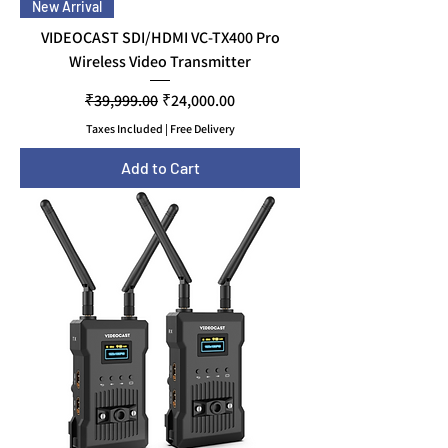
New Arrival
VIDEOCAST SDI/HDMI VC-TX400 Pro
Wireless Video Transmitter
Regular Price
Sale Price
₹39,999.00
₹24,000.00
Taxes Included
|
Free Delivery
Add to Cart