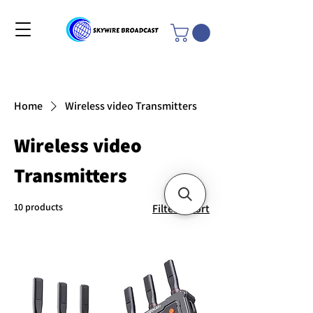
Home
Wireless video Transmitters
Wireless video
Transmitters
10 products
Filter & Sort