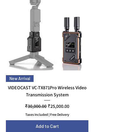
New Arrival
VIDEOCAST VC-TX871Pro Wireless Video
Transmission System
Regular Price
Sale Price
₹30,000.00
₹25,000.00
Taxes Included
|
Free Delivery
Add to Cart