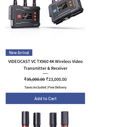
New Arrival
VIDEOCAST VC TX960 4K Wireless Video
Transmitter & Receiver
Regular Price
Sale Price
₹35,000.00
₹23,000.00
Taxes Included
|
Free Delivery
Add to Cart