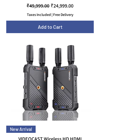
Regular Price
Sale Price
₹49,999.00
₹24,999.00
Taxes Included
|
Free Delivery
Add to Cart
New Arrival
VIDEOCAST Wireless HD HDMI