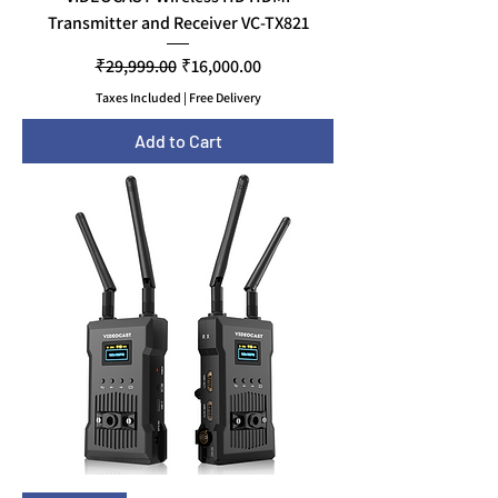
Transmitter and Receiver VC-TX821
Regular Price
Sale Price
₹29,999.00
₹16,000.00
Taxes Included
|
Free Delivery
Add to Cart