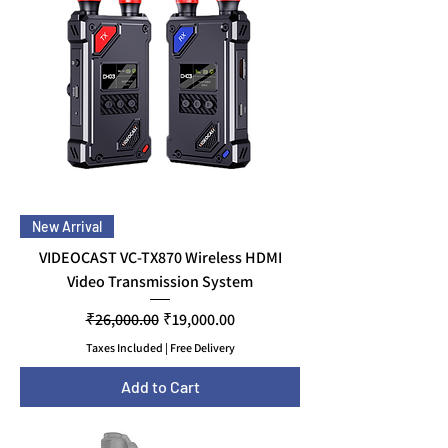
New Arrival
VIDEOCAST VC-TX870 Wireless HDMI
Video Transmission System
Regular Price
Sale Price
₹26,000.00
₹19,000.00
Taxes Included
|
Free Delivery
Add to Cart