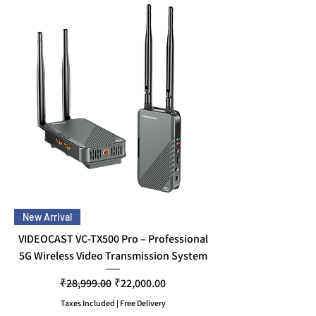
New Arrival
VIDEOCAST VC-TX500 Pro – Professional
5G Wireless Video Transmission System
Regular Price
Sale Price
₹28,999.00
₹22,000.00
Taxes Included
|
Free Delivery