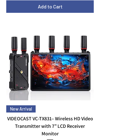
Add to Cart
New Arrival
VIDEOCAST VC-TX831– Wireless HD Video
Transmitter with 7” LCD Receiver
Monitor