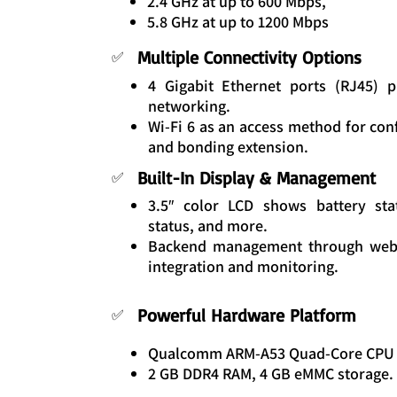
2.4 GHz at up to 600 Mbps,
5.8 GHz at up to 1200 Mbps
Multiple Connectivity Options
✅
4 Gigabit Ethernet ports (RJ45) 
networking.
Wi-Fi 6 as an access method for con
and bonding extension.
Built-In Display & Management
✅
3.5″ color LCD shows battery sta
status, and more.
Backend management through web 
integration and monitoring.
Powerful Hardware Platform
✅
Qualcomm ARM-A53 Quad-Core CPU (
2 GB DDR4 RAM, 4 GB eMMC storage.