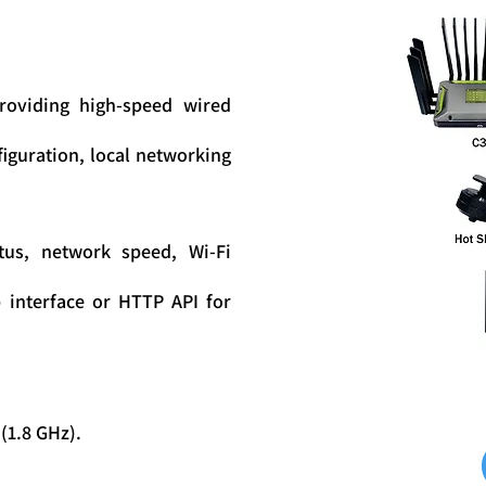
providing high-speed wired
figuration, local networking
tus, network speed, Wi-Fi
interface or HTTP API for
1.8 GHz).