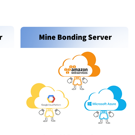
r
Mine Bonding Server