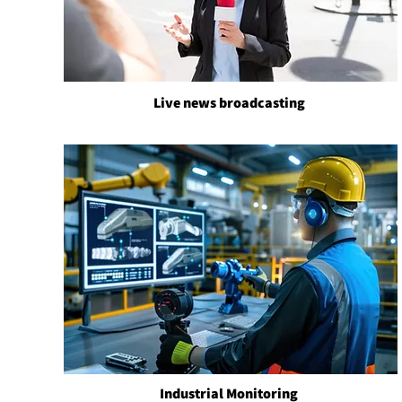
Live news broadcasting
Industrial Monitoring