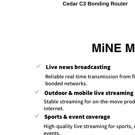
MiNE Me
✅
Live news broadcasting
Reliable real-time transmission from fi
bonded networks.
✅
Outdoor & mobile live streaming
Stable streaming for on-the-move prod
internet.
✅
Sports & event coverage
High-quality live streaming for sports,
events.