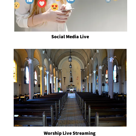
Social Media Live
Worship Live Streaming