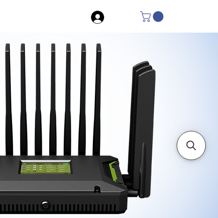
Log In