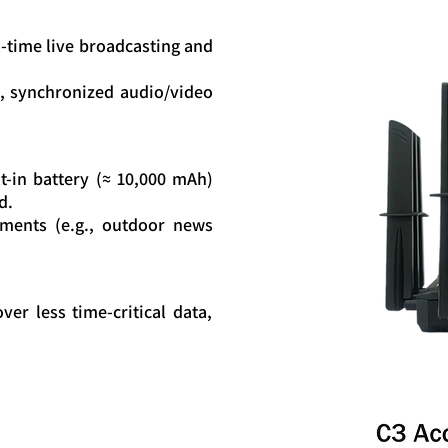
l-time live broadcasting and
, synchronized audio/video
t-in battery (≈ 10,000 mAh)
d.
yments (e.g., outdoor news
ver less time-critical data,