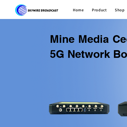
Home
Product
Shop
Mine Media Ce
5G Network Bo