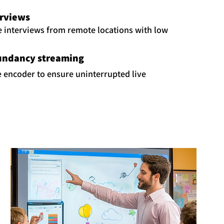
erviews
e interviews from remote locations with low
undancy streaming
fe encoder to ensure uninterrupted live