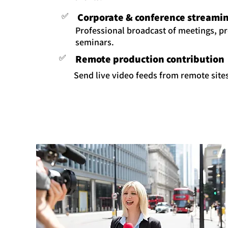
✅
Corporate & conference streami
Professional broadcast of meetings, p
seminars.
✅
Remote production contribution
Send live video feeds from remote sites