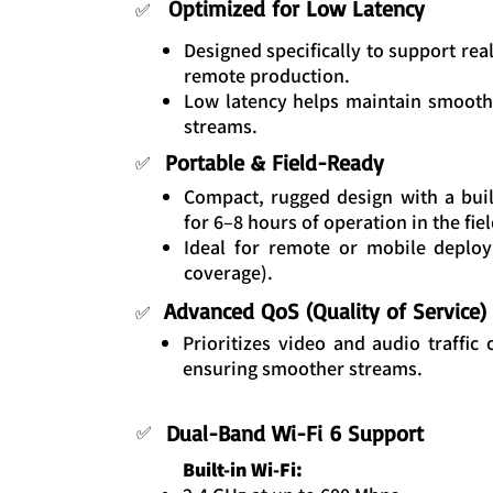
Optimized for Low Latency
✅
Designed specifically to support rea
remote production.
Low latency helps maintain smooth
streams.
Portable & Field-Ready
✅
Compact, rugged design with a buil
for 6–8 hours of operation in the fiel
Ideal for remote or mobile deplo
coverage).
Advanced QoS (Quality of Service)
✅
Prioritizes video and audio traffic o
ensuring smoother streams.
Dual-Band Wi-Fi 6 Support
✅
Built-in Wi-Fi: