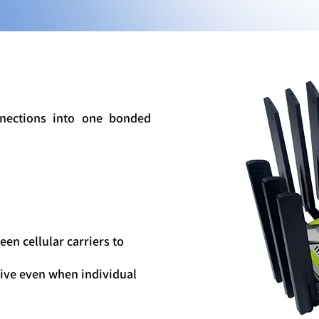
nections into one bonded
en cellular carriers to
ive even when individual