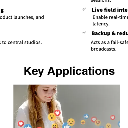
ng
✅
Live field int
roduct launches, and
Enable real-tim
latency.
✅
Backup & red
 to central studios.
Acts as a fail-sa
broadcasts.
Key Applications