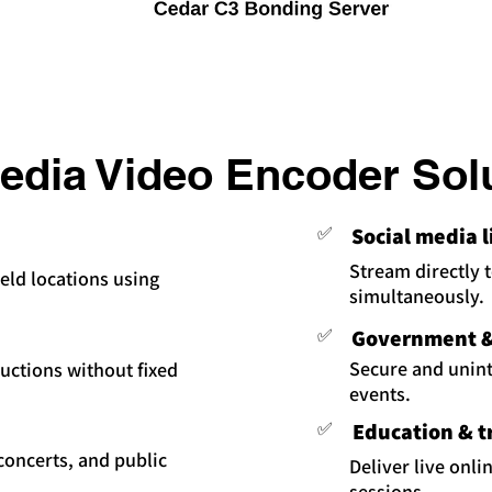
dia Video Encoder Sol
✅
Social media 
Stream directly 
eld locations using
simultaneously.
✅
Government & 
Secure and uninte
uctions without fixed
events.
✅
Education & t
 concerts, and public
Deliver live onli
sessions.