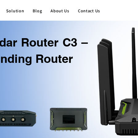
Solution
Blog
About Us
Contact Us
dar Router C3 –
nding Router