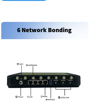
6 Network Bonding