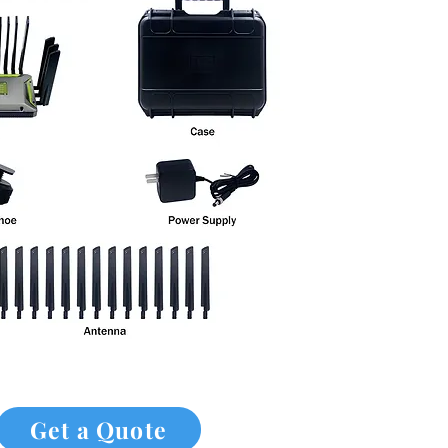
Get a Quote