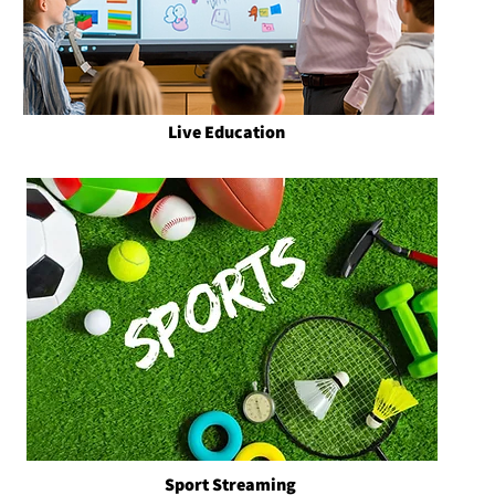
Live Education
Sport Streaming