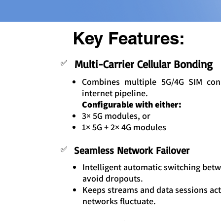
Key Features:
Multi-Carrier Cellular Bonding
✅
Combines multiple 5G/4G SIM con
internet pipeline.
Configurable with either:
3× 5G modules, or
1× 5G + 2× 4G modules
✅
Seamless Network Failover
Intelligent automatic switching betwe
avoid dropouts.
Keeps streams and data sessions act
networks fluctuate.