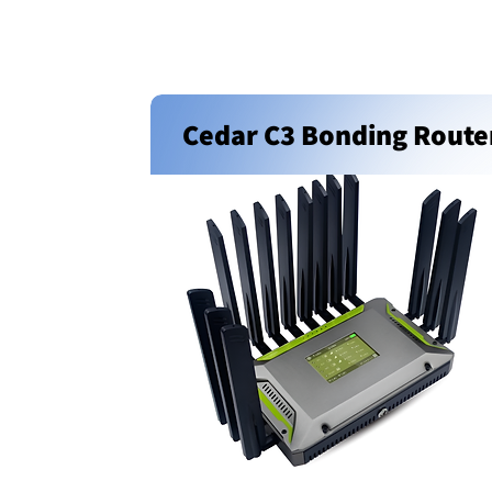
Cedar C3 Bonding Route