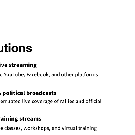
utions
live streaming
to YouTube, Facebook, and other platforms
political broadcasts
rrupted live coverage of rallies and official
raining streams
ne classes, workshops, and virtual training