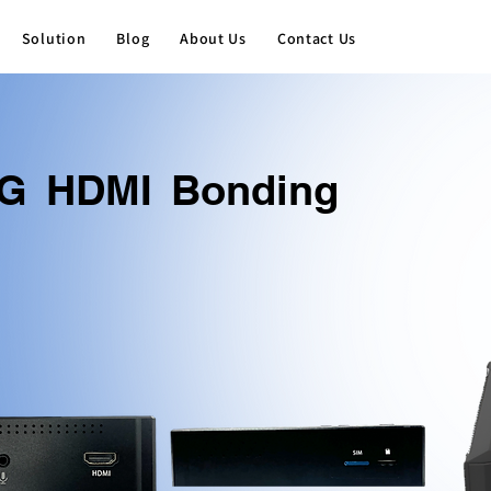
Solution
Blog
About Us
Contact Us
G HDMI Bonding