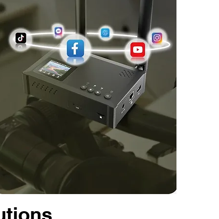
utions