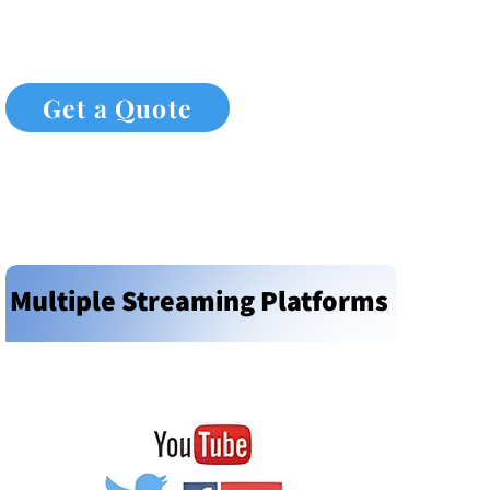
Get a Quote
Multiple Streaming Platforms