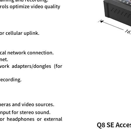
rols optimize video quality
or cellular uplink.
local network connection.
net.
work adapters/dongles (for
 recording.
meras and video sources.
nput for stereo sound.
or headphones or external