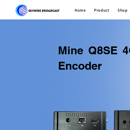
Home
Product
Shop
Mine Q8SE 4
Encoder