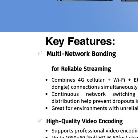
Key Features:
Multi-Network Bonding
✅
for Reliable Streaming
Combines 4G cellular + Wi-Fi + 
dongle) connections simultaneously
Continuous network switching 
distribution help prevent dropouts 
Great for environments with unrelia
High-Quality Video Encoding
✅
Supports professional video encodin
Up to 1080p60 (Full HD @ 60fps) str