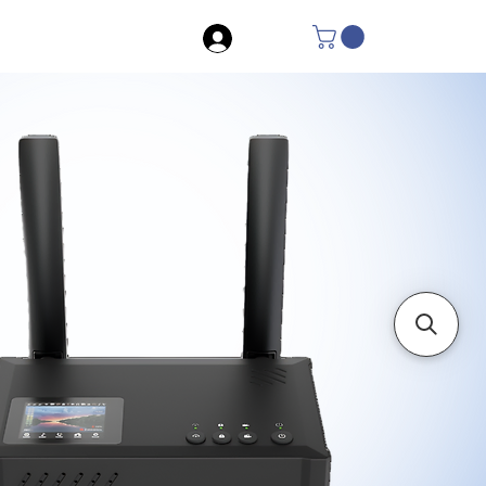
Log In