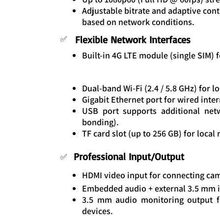
Adjustable bitrate and adaptive cont
based on network conditions.
Flexible Network Interfaces
✅
Built-in 4G LTE module (single SIM) f
Dual-band Wi-Fi (2.4 / 5.8 GHz) for 
Gigabit Ethernet port for wired inter
USB port supports additional net
bonding).
TF card slot (up to 256 GB) for local
Professional Input/Output
✅
HDMI video input for connecting ca
Embedded audio + external 3.5 mm i
3.5 mm audio monitoring output f
devices.