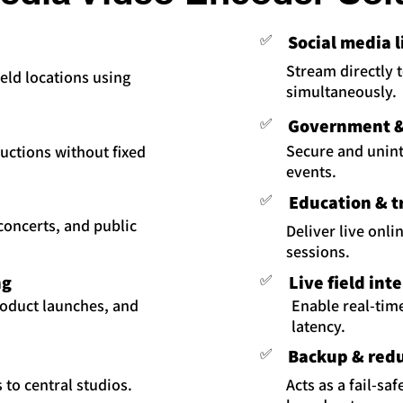
✅
Social media 
Stream directly 
eld locations using
simultaneously.
✅
Government & 
Secure and uninte
uctions without fixed
events.
✅
Education & t
 concerts, and public
Deliver live onli
sessions.
ng
✅
Live field int
roduct launches, and
Enable real-tim
latency.
✅
Backup & red
 to central studios.
Acts as a fail-sa