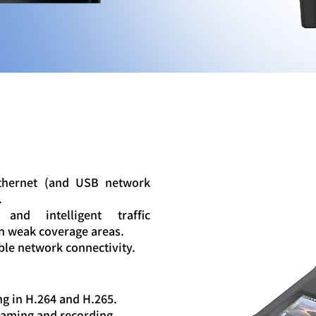
Ethernet (and USB network
.
and intelligent traffic
in weak coverage areas.
ble network connectivity.
g in H.264 and H.265.
eaming and recording.