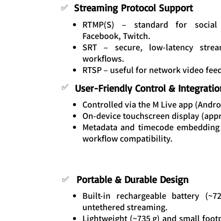
Streaming Protocol Support
✅
RTMP(S) – standard for social 
Facebook, Twitch.
SRT – secure, low-latency strea
workflows.
RTSP – useful for network video fee
✅
User-Friendly Control & Integratio
Controlled via the M Live app (Andro
On-device touchscreen display (appro
Metadata and timecode embedding 
workflow compatibility.
Portable & Durable Design
✅
Built-in rechargeable battery (~
untethered streaming.
Lightweight (~735 g) and small footp