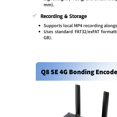
mm).
✅
Recording & Storage
Supports local MP4 recording alongs
Uses standard FAT32/exFAT formatti
GB).
Q8 SE 4G Bonding Encod