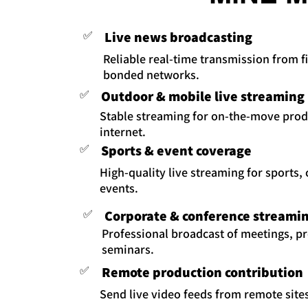
✅
Live news broadcasting
Reliable real-time transmission from fi
bonded networks.
✅
Outdoor & mobile live streaming
Stable streaming for on-the-move prod
internet.
✅
Sports & event coverage
High-quality live streaming for sports,
events.
✅
Corporate & conference streami
Professional broadcast of meetings, p
seminars.
✅
Remote production contribution
Send live video feeds from remote sites