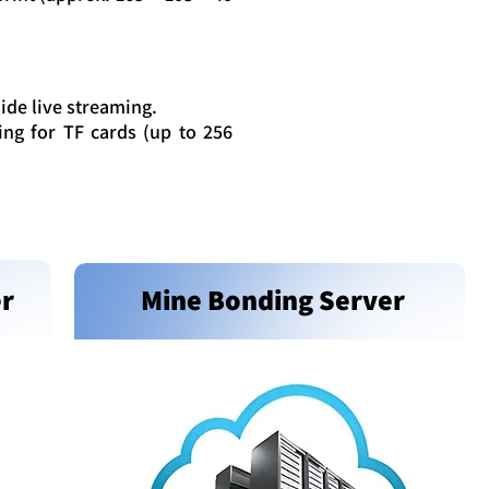
ide live streaming.
ng for TF cards (up to 256
er
Mine Bonding Server