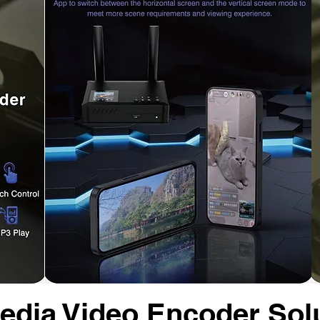
dia Video Encoder Sol