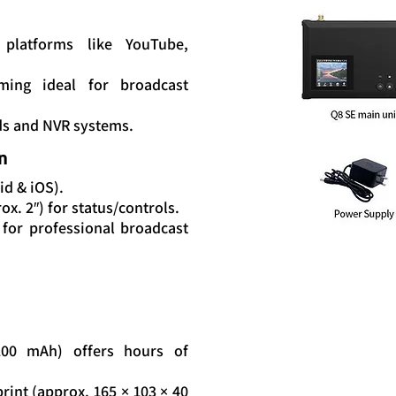
platforms like YouTube,
ming ideal for broadcast
ds and NVR systems.
n
id & iOS).
x. 2″) for status/controls.
for professional broadcast
7200 mAh) offers hours of
rint (approx. 165 × 103 × 40