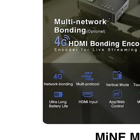
MiNE Me