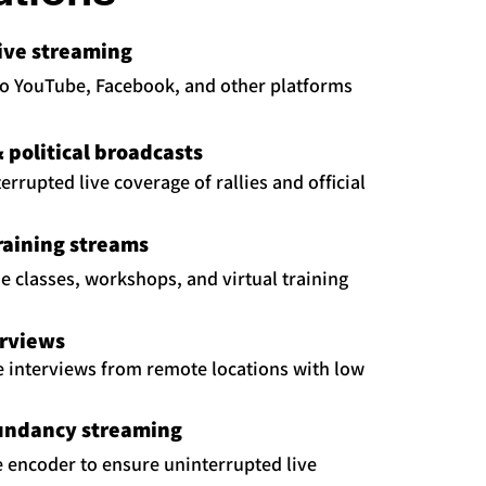
live streaming
to YouTube, Facebook, and other platforms
political broadcasts
rrupted live coverage of rallies and official
raining streams
ne classes, workshops, and virtual training
erviews
e interviews from remote locations with low
undancy streaming
fe encoder to ensure uninterrupted live