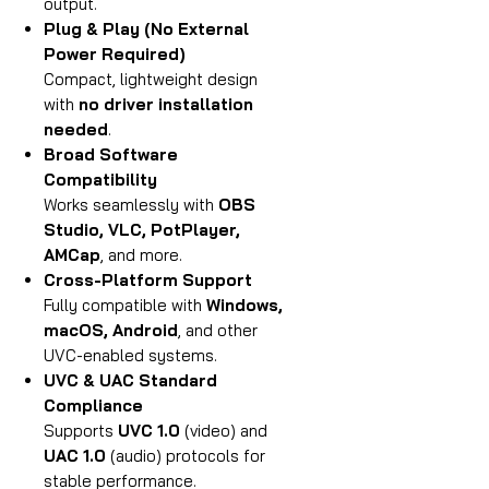
output.
Plug & Play (No External
Power Required)
Compact, lightweight design
with
no driver installation
needed
.
Broad Software
Compatibility
Works seamlessly with
OBS
Studio, VLC, PotPlayer,
AMCap
, and more.
Cross-Platform Support
Fully compatible with
Windows,
macOS, Android
, and other
UVC-enabled systems.
UVC & UAC Standard
Compliance
Supports
UVC 1.0
(video) and
UAC 1.0
(audio) protocols for
stable performance.