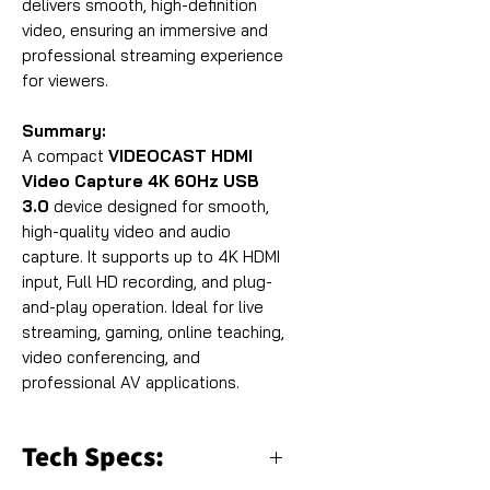
delivers smooth, high-definition
video, ensuring an immersive and
professional streaming experience
for viewers.
Summary:
A compact
VIDEOCAST HDMI
Video Capture 4K 60Hz USB
3.0
device designed for smooth,
high-quality video and audio
capture. It supports up to 4K HDMI
input, Full HD recording, and plug-
and-play operation. Ideal for live
streaming, gaming, online teaching,
video conferencing, and
professional AV applications.
Tech Specs: