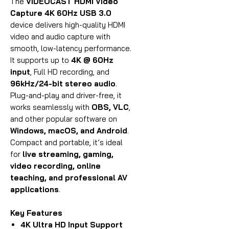
The
VIDEOCAST
HDMI Video
Capture 4K 60Hz USB 3.0
device delivers high-quality HDMI
video and audio capture with
smooth, low-latency performance.
It supports up to
4K @ 60Hz
input
, Full HD recording, and
96kHz/24-bit stereo audio
.
Plug-and-play and driver-free, it
works seamlessly with
OBS, VLC
,
and other popular software on
Windows, macOS, and Android
.
Compact and portable, it’s ideal
for
live streaming, gaming,
video recording, online
teaching, and professional AV
applications
.
Key Features
4K Ultra HD Input Support