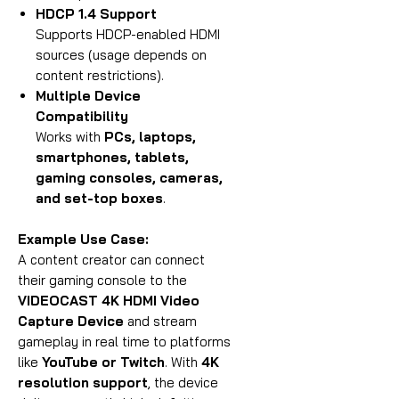
HDCP 1.4 Support
Supports HDCP-enabled HDMI
sources (usage depends on
content restrictions).
Multiple Device
Compatibility
Works with
PCs, laptops,
smartphones, tablets,
gaming consoles, cameras,
and set-top boxes
.
Example Use Case:
A content creator can connect
their gaming console to the
VIDEOCAST 4K HDMI Video
Capture Device
and stream
gameplay in real time to platforms
like
YouTube or Twitch
. With
4K
resolution support
, the device