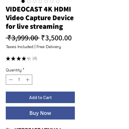
VIDEOCAST 4K HDMI
Video Capture Device
for live streaming
Regular Price
Sale Price
 ₹3,999.00 
₹3,500.00
Taxes Included
|
Free Delivery
★
★
★
★
★
4
4
Quantity
*
Add to Cart
Buy Now