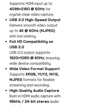
Supports HDMI input up to
4096×2160 @ 60Hz
for
crystal-clear video capture.
USB 3.0 High-Speed Output
Delivers smooth video output
up to
4K @ 60Hz (MJPEG)
with low latency.
Full HD Compatibility on
USB 2.0
USB 2.0 output supports
1920×1080 @ 60Hz
, ensuring
wide device compatibility.
Wide Video Format Support
Supports
XRGB, YUY2, NV12,
MJPEG
formats for flexible
streaming and recording.
High-Quality Audio Capture
Built-in HDMI audio capture with
96kHz / 24-bit stereo
audio