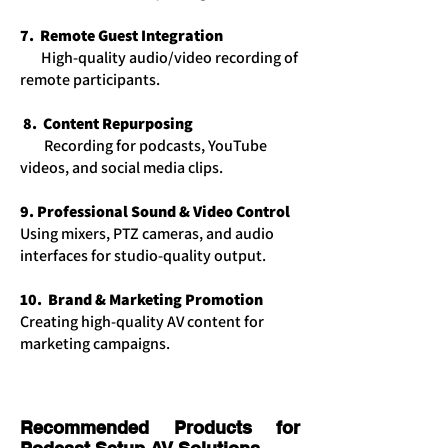
7. Remote Guest Integration
​High-quality audio/video recording of
remote participants.
8. Content Repurposing
Recording for podcasts, YouTube
videos, and social media clips.
9. Professional Sound & Video Control
Using mixers, PTZ cameras, and audio
interfaces for studio-quality output.
10. Brand & Marketing Promotion
Creating high-quality AV content for
marketing campaigns.
Recommended Products for