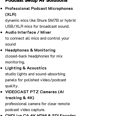
Podcast Setup AV Solutions
Professional Podcast Microphones
(XLR)
dynamic mics like Shure SM7B or hybrid
USB/XLR mics for broadcast sound.
Audio Interface / Mixer
to connect all mics and control your
sound
Headphones & Monitoring
closed-back headphones for mix
monitoring.
Lighting & Acoustics
studio lights and sound-absorbing
panels for polished video/podcast
quality.
VIDEOCAST PTZ Cameras (AI
tracking & 4K)
professional camera for clear remote
podcast video capture.
CNDLive C6 4K HDMI & SDI Encoder