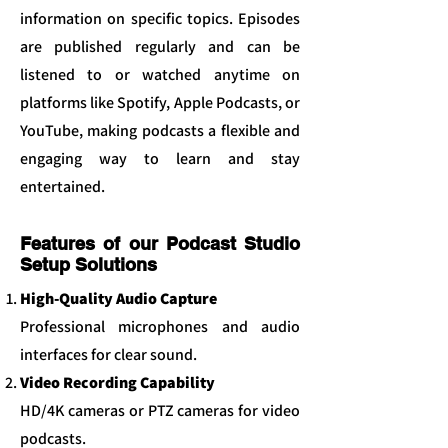
information on specific topics. Episodes
are published regularly and can be
listened to or watched anytime on
platforms like Spotify, Apple Podcasts, or
YouTube, making podcasts a flexible and
engaging way to learn and stay
entertained.
Features of our Podcast Studio
Setup Solutions
High-Quality Audio Capture
Professional microphones and audio
interfaces for clear sound.
Video Recording Capability
HD/4K cameras or PTZ cameras for video
podcasts.​