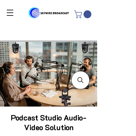
Podcast Studio Audio-
Video Solution