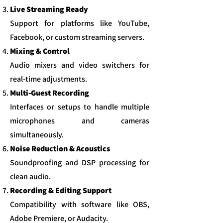
Live Streaming Ready
Support for platforms like YouTube,
Facebook, or custom streaming servers.​
Mixing & Control
Audio mixers and video switchers for
real-time adjustments.​
Multi-Guest Recording
Interfaces or setups to handle multiple
microphones and cameras
simultaneously.​
Noise Reduction & Acoustics
Soundproofing and DSP processing for
clean audio.
Recording & Editing Support
Compatibility with software like OBS,
Adobe Premiere, or Audacity.