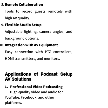
Remote Collaboration
Tools to record guests remotely with
high AV quality.
Flexible Studio Setup
Adjustable lighting, camera angles, and
background options.
Integration with AV Equipment
Easy connection with PTZ controllers,
HDMI transmitters, and monitors.
Applications of Podcast Setup
AV Solutions
1. Professional Video Podcasting
High-quality video and audio for
YouTube, Facebook, and other
platforms.