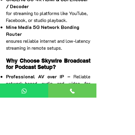
/ Decoder
for streaming to platforms like YouTube,
Facebook, or studio playback.
Mine Media 5G Network Bonding
Router
ensures reliable internet and low-latency
streaming in remote setups.
Why Choose Skywire Broadcast
for Podcast Setup?
Professional AV over IP –
Reliable
network-based audio and video for
flexible, cable-free, multi-camera
podcast production.
4K Video & Clear Audio –
Broadcast-
quality visuals with PTZ cameras and
low-latency streaming.
Scalable Setup –
Easily expand from a
small podcast to a full AV studio without