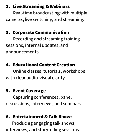
2. Live Streaming & Webinars
​ Real-time broadcasting with multiple
cameras, live switching, and streaming.
3. Corporate Communication
​ Recording and streaming training
sessions, internal updates, and
announcements.
4. Educational Content Creation
​ Online classes, tutorials, workshops
with clear audio-visual clarity.
5. Event Coverage
​ Capturing conferences, panel
discussions, interviews, and seminars.
6. Entertainment & Talk Shows
​ Producing engaging talk shows,
interviews, and storytelling sessions.