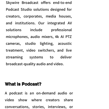
Skywire Broadcast offers end-to-end
Podcast Studio solutions designed for
creators, corporates, media houses,
and institutions. Our integrated AV
solutions include professional
microphones, audio mixers, 4k AI PTZ
cameras, studio lighting, acoustic
treatment, video switchers, and live
streaming systems to deliver
broadcast-quality audio and video.
What is Podcast?
A podcast is an on-demand audio or
video show where creators share
conversations, stories, interviews, or