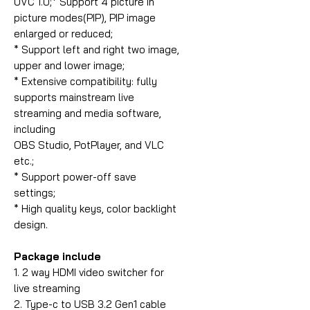
UVC 1.0;* Support 4 picture in
picture modes(PIP), PIP image
enlarged or reduced;
* Support left and right two image,
upper and lower image;
* Extensive compatibility: fully
supports mainstream live
streaming and media software,
including
OBS Studio, PotPlayer, and VLC
etc.;
* Support power-off save
settings;
* High quality keys, color backlight
design.
Package include
1. 2 way HDMI video switcher for
live streaming
2. Type-c to USB 3.2 Gen1 cable