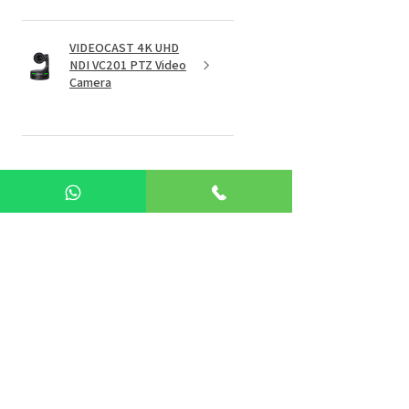
VIDEOCAST 4K UHD
NDI VC201 PTZ Video
Camera
★
★
★
★
★
4 months ago
I had an unsatisfactory experience
with Sky Wire Pvt. Ltd.
On 1st December 2025, I paid
₹1,00,000 for purchasing news
studio equipment. However, due
to unforeseen issues,...
SHOW MORE
Jagrut P.