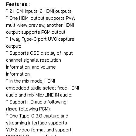
Features :
* 2 HDMI inputs, 2 HDMI outputs;
* One HDMI output supports PVW
multi-view preview, another HDMI
output supports PGM output;
* 1 way Type-C port UVC capture
output;
* Supports OSD display of input
channel signals, resolution
information, and volume
information;
* In the mix mode, HDMI
embedded audio select fixed HDMI
audio and mix Mic/LINE IN audio;
* Support HD audio following
(fixed following PGM);
* One Type-C 3.0 capture and
streaming interface supports
YUY2 video format and support