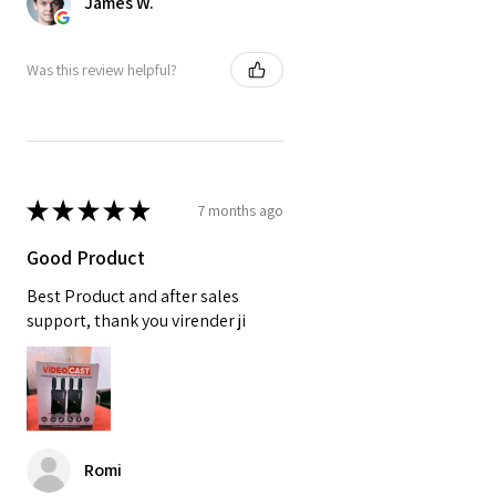
James W.
Was this review helpful?
★
★
★
★
★
7 months ago
Good Product
Best Product and after sales
support, thank you virender ji
Romi