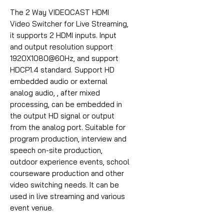
The 2 Way VIDEOCAST HDMI
Video Switcher for Live Streaming,
it supports 2 HDMI inputs. Input
and output resolution support
1920X1080@60Hz, and support
HDCP1.4 standard. Support HD
embedded audio or external
analog audio, , after mixed
processing, can be embedded in
the output HD signal or output
from the analog port. Suitable for
program production, interview and
speech on-site production,
outdoor experience events, school
courseware production and other
video switching needs. It can be
used in live streaming and various
event venue.