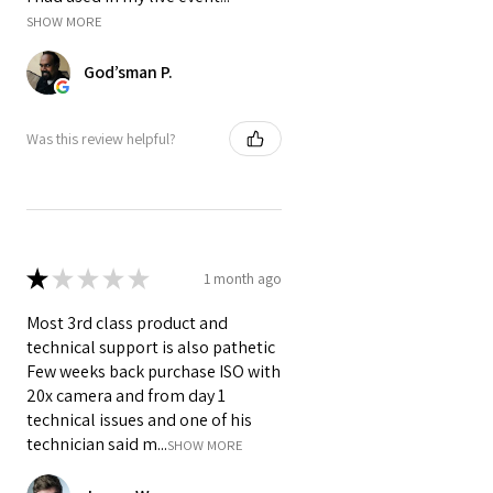
classes, webinars, and small
SHOW MORE
events.
God’sman P.
Was this review helpful?
★
★
★
★
★
1 month ago
Most 3rd class product and
technical support is also pathetic
Few weeks back purchase ISO with
20x camera and from day 1
technical issues and one of his
technician said m...
SHOW MORE