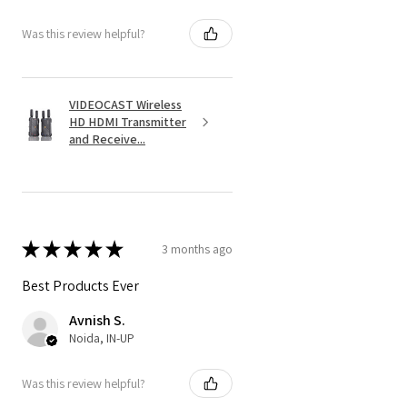
Was this review helpful?
VIDEOCAST Wireless
HD HDMI Transmitter
and Receive...
★
★
★
★
★
3 months ago
Best Products Ever
Avnish S.
Noida, IN-UP
Was this review helpful?