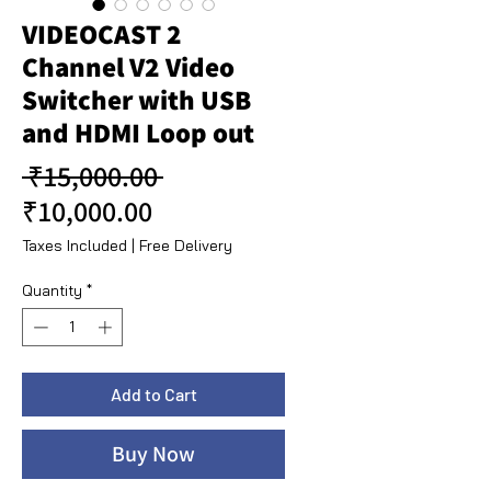
VIDEOCAST 2
Channel V2 Video
Switcher with USB
and HDMI Loop out
Regular Price
 ₹15,000.00 
Sale Price
₹10,000.00
Taxes Included
|
Free Delivery
Quantity
*
Add to Cart
Buy Now