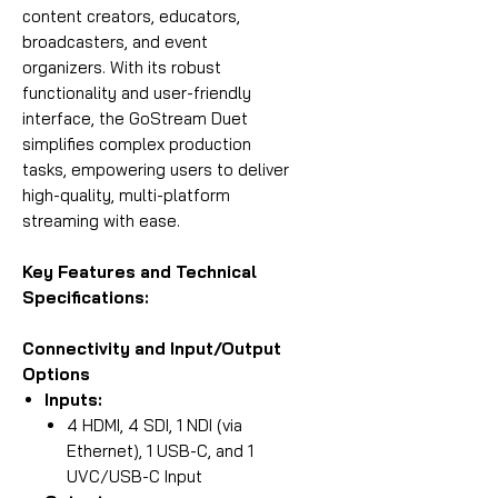
content creators, educators,
broadcasters, and event
organizers. With its robust
functionality and user-friendly
interface, the GoStream Duet
simplifies complex production
tasks, empowering users to deliver
high-quality, multi-platform
streaming with ease.
Key Features and Technical
Specifications:
Connectivity and Input/Output
Options
Inputs:
4 HDMI, 4 SDI, 1 NDI (via
Ethernet), 1 USB-C, and 1
UVC/USB-C Input