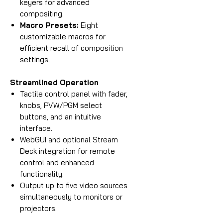
keyers for advanced
compositing.
Macro Presets:
Eight
customizable macros for
efficient recall of composition
settings.
Streamlined Operation
Tactile control panel with fader,
knobs, PVW/PGM select
buttons, and an intuitive
interface.
WebGUI and optional Stream
Deck integration for remote
control and enhanced
functionality.
Output up to five video sources
simultaneously to monitors or
projectors.