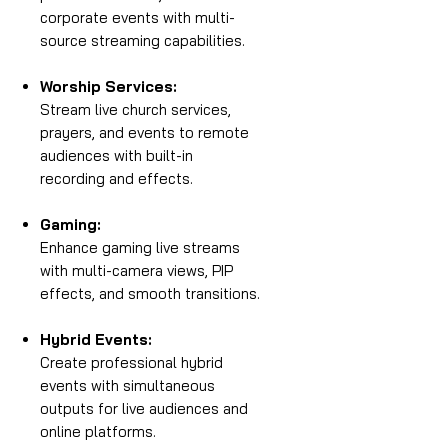
corporate events with multi-
source streaming capabilities.
Worship Services:
Stream live church services,
prayers, and events to remote
audiences with built-in
recording and effects.
Gaming:
Enhance gaming live streams
with multi-camera views, PIP
effects, and smooth transitions.
Hybrid Events:
Create professional hybrid
events with simultaneous
outputs for live audiences and
online platforms.