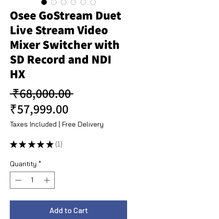
Osee GoStream Duet
Live Stream Video
Mixer Switcher with
SD Record and NDI
HX
Regular Price
 ₹68,000.00 
Sale Price
₹57,999.00
Taxes Included
|
Free Delivery
★
★
★
★
★
1
1
Quantity
*
Add to Cart