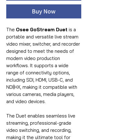
Buy Now
The
Osee GoStream Duet
is a
portable and versatile live stream
video mixer, switcher, and recorder
designed to meet the needs of
modern video production
workflows. It supports a wide
range of connectivity options,
including SDI, HDMI, USB-C, and
NDI|HX, making it compatible with
various cameras, media players,
and video devices.
The Duet enables seamless live
streaming, professional-grade
video switching, and recording,
making it the ultimate tool for