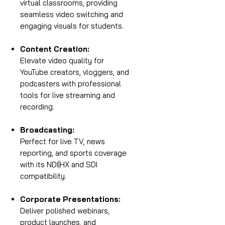
virtual classrooms, providing
seamless video switching and
engaging visuals for students.
Content Creation:
Elevate video quality for
YouTube creators, vloggers, and
podcasters with professional
tools for live streaming and
recording.
Broadcasting:
Perfect for live TV, news
reporting, and sports coverage
with its NDI|HX and SDI
compatibility.
Corporate Presentations:
Deliver polished webinars,
product launches, and