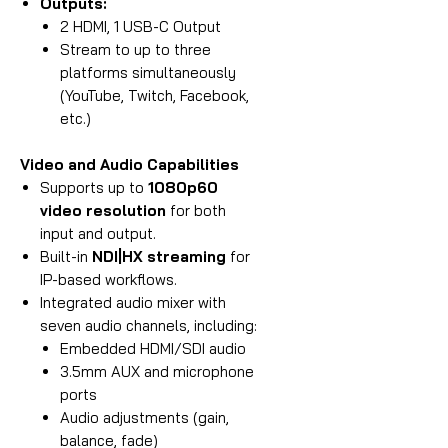
Outputs:
2 HDMI, 1 USB-C Output
Stream to up to three
platforms simultaneously
(YouTube, Twitch, Facebook,
etc.)
Video and Audio Capabilities
Supports up to
1080p60
video resolution
for both
input and output.
Built-in
NDI|HX streaming
for
IP-based workflows.
Integrated audio mixer with
seven audio channels, including:
Embedded HDMI/SDI audio
3.5mm AUX and microphone
ports
Audio adjustments (gain,
balance, fade)