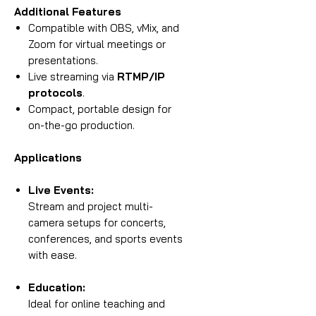
Additional Features
Compatible with OBS, vMix, and
Zoom for virtual meetings or
presentations.
Live streaming via
RTMP/IP
protocols
.
Compact, portable design for
on-the-go production.
Applications
Live Events:
Stream and project multi-
camera setups for concerts,
conferences, and sports events
with ease.
Education:
Ideal for online teaching and