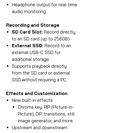
Headphone output for real-time
audio monitoring.
Recording and Storage
SD Card Slot:
Record directly
to an SD card (up to 256GB).
External SSD:
Record to an
external USB-C SSD for
additional storage.
Supports playback directly
from the SD card or external
SSD without requiring a PC.
Effects and Customization
Nine built-in effects:
Chroma key, PIP (Picture-in-
Picture), DIP, transitions, still
image generator, and more.
Upstream and downstream