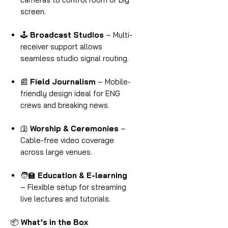
screen.
🕹
Broadcast Studios
– Multi-
receiver support allows
seamless studio signal routing.
📰
Field Journalism
– Mobile-
friendly design ideal for ENG
crews and breaking news.
🛐
Worship & Ceremonies
–
Cable-free video coverage
across large venues.
🧑‍🏫
Education & E-learning
– Flexible setup for streaming
live lectures and tutorials.
📦
What’s in the Box