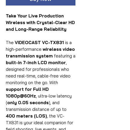
Take Your Live Production
Wireless with Crystal-Clear HD
and Long-Range Reliability
The
VIDEOCAST VC-TX831
is a
high-performance
wireless video
transmission system
featuring a
built-in 7-inch LCD monitor
,
designed for professionals who
need real-time, cable-free video
monitoring on the go. With
support for Full HD
1080p@60Hz
, ultra-low latency
(
only 0.05 seconds
), and
transmission distance of up to
400 meters (LOS)
, the VC-
TX831 is your ideal companion for
field shooting, live events, and