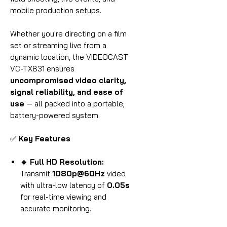
mobile production setups.
Whether you're directing on a film
set or streaming live from a
dynamic location, the VIDEOCAST
VC-TX831 ensures
uncompromised video clarity,
signal reliability, and ease of
use
— all packed into a portable,
battery-powered system.
✅
Key Features
🔹 Full HD Resolution:
Transmit
1080p@60Hz
video
with ultra-low latency of
0.05s
for real-time viewing and
accurate monitoring.