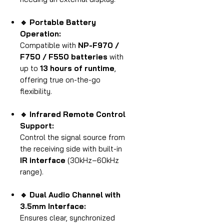
🔹 Portable Battery
Operation:
Compatible with
NP-F970 /
F750 / F550 batteries
with
up to
13 hours of runtime
,
offering true on-the-go
flexibility.
🔹 Infrared Remote Control
Support:
Control the signal source from
the receiving side with built-in
IR interface
(30kHz–60kHz
range).
🔹 Dual Audio Channel with
3.5mm Interface:
Ensures clear, synchronized