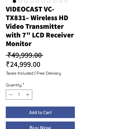
VIDEOCAST VC-
TX831– Wireless HD
Video Transmitter
with 7” LCD Receiver
Monitor
Regular Price
 ₹49,999.00 
Sale Price
₹24,999.00
Taxes Included
|
Free Delivery
Quantity
*
Add to Cart
Buy Now