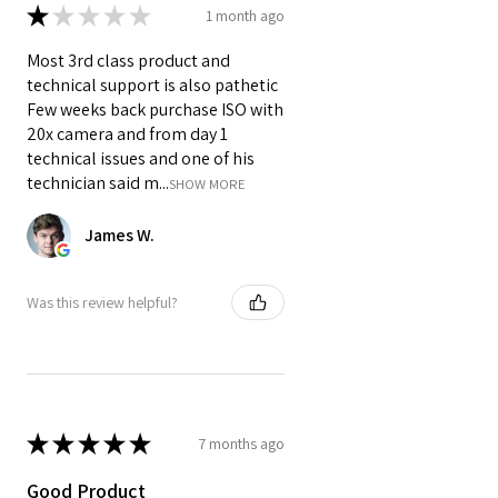
★
★
★
★
★
1 month ago
batteries
(NPF970, NPF750,
NPF550) with battery backup of up
Most 3rd class product and
to
13 hours
depending on the
technical support is also pathetic
model.
Few weeks back purchase ISO with
❓ Is there a delay in video
20x camera and from day 1
transmission?
technical issues and one of his
Answer:
technician said m...
SHOW MORE
The VC-TX831 delivers
near-zero
latency
, with a delay of just
0.05
James W.
seconds
, perfect for real-time
monitoring, directing, or live
Was this review helpful?
broadcasting.
❓ Can I use the VC-TX831 for audio
monitoring?
Answer:
Yes. Both the transmitter and
★
★
★
★
★
7 months ago
receiver support
dual audio
channels
and include
3.5mm
Good Product