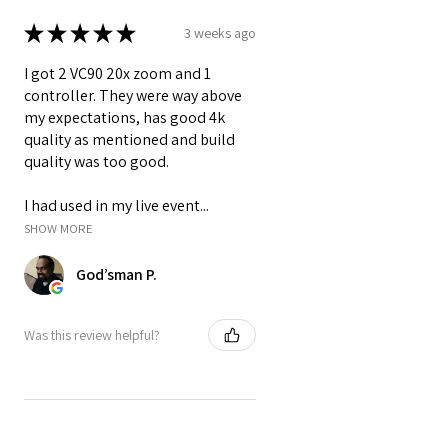
❓ How many receivers can be
★
★
★
★
★
3 weeks ago
connected to one transmitter?
Answer:
I got 2 VC90 20x zoom and 1
You can connect
up to 5 receivers
controller. They were way above
to a single transmitter, making it
my expectations, has good 4k
ideal for multi-view monitoring
quality as mentioned and build
setups in production or live events.
quality was too good.
❓ Does the receiver include a
built-in screen?
I had used in my live event...
Answer:
SHOW MORE
Yes. The receiver includes a
7-inch
God’sman P.
LCD screen
with 1024x600
resolution, allowing you to
monitor video without connecting
Was this review helpful?
an external display.
❓ Can I power the VC-TX831 with
batteries?
Answer:
Yes. It supports
NP-F series