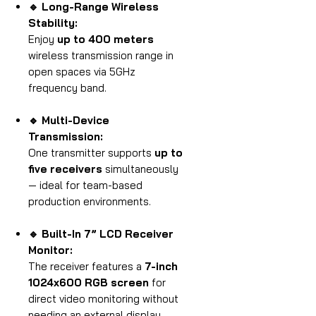
🔹 Long-Range Wireless
Stability:
Enjoy
up to 400 meters
wireless transmission range in
open spaces via 5GHz
frequency band.
🔹 Multi-Device
Transmission:
One transmitter supports
up to
five receivers
simultaneously
— ideal for team-based
production environments.
🔹 Built-In 7” LCD Receiver
Monitor:
The receiver features a
7-inch
1024x600 RGB screen
for
direct video monitoring without
needing an external display.