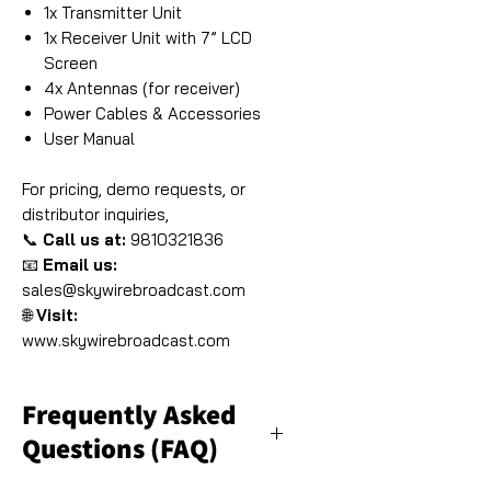
1x Transmitter Unit
1x Receiver Unit with 7” LCD
Screen
4x Antennas (for receiver)
Power Cables & Accessories
User Manual
For pricing, demo requests, or
distributor inquiries,
📞
Call us at:
9810321836
📧
Email us:
sales@skywirebroadcast.com
🌐
Visit:
www.skywirebroadcast.com
Frequently Asked
Questions (FAQ)