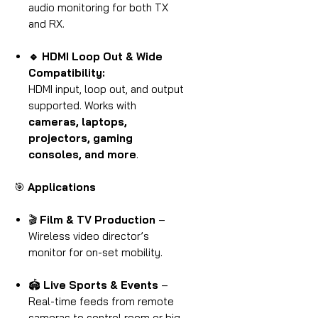
audio monitoring for both TX
and RX.
🔹 HDMI Loop Out & Wide
Compatibility:
HDMI input, loop out, and output
supported. Works with
cameras, laptops,
projectors, gaming
consoles, and more
.
🎯
Applications
🎬
Film & TV Production
–
Wireless video director’s
monitor for on-set mobility.
🏟
Live Sports & Events
–
Real-time feeds from remote
cameras to control room or big