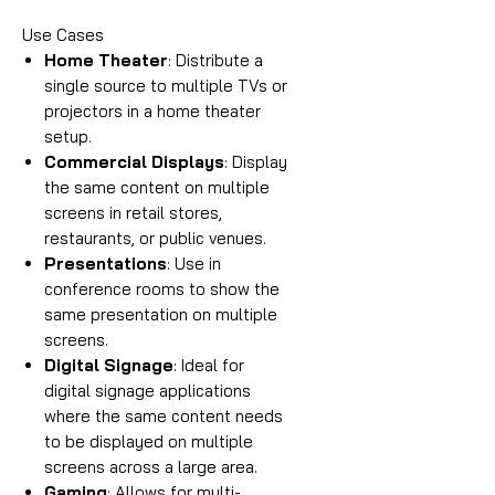
Use Cases
Home Theater
: Distribute a
single source to multiple TVs or
projectors in a home theater
setup.
Commercial Displays
: Display
the same content on multiple
screens in retail stores,
restaurants, or public venues.
Presentations
: Use in
conference rooms to show the
same presentation on multiple
screens.
Digital Signage
: Ideal for
digital signage applications
where the same content needs
to be displayed on multiple
screens across a large area.
Gaming
: Allows for multi-