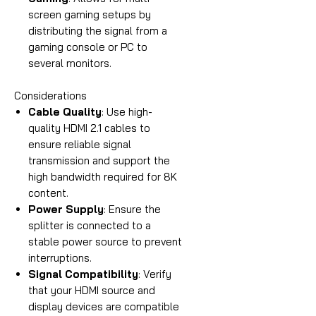
screen gaming setups by
distributing the signal from a
gaming console or PC to
several monitors.
Considerations
Cable Quality
: Use high-
quality HDMI 2.1 cables to
ensure reliable signal
transmission and support the
high bandwidth required for 8K
content.
Power Supply
: Ensure the
splitter is connected to a
stable power source to prevent
interruptions.
Signal Compatibility
: Verify
that your HDMI source and
display devices are compatible