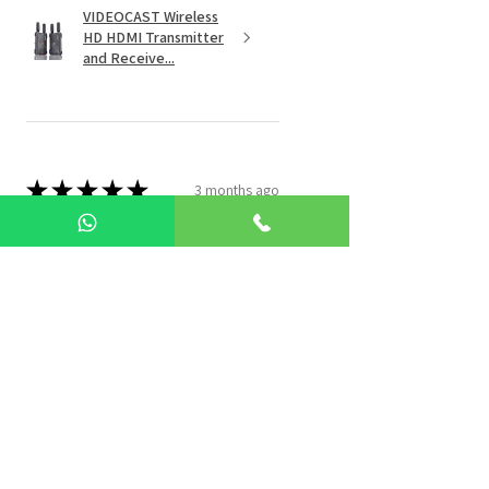
VIDEOCAST Wireless
HD HDMI Transmitter
and Receive...
★
★
★
★
★
3 months ago
Best Products Ever
Avnish S.
Noida, IN-UP
Was this review helpful?
VIDEOCAST 4K UHD
NDI VC201 PTZ Video
Camera