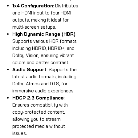
1x4 Configuration
: Distributes
one HDMI input to four HDMI
outputs, making it ideal for
multi-screen setups.
High Dynamic Range (HDR)
:
Supports various HDR formats,
including HDR10, HDR10+, and
Dolby Vision, ensuring vibrant
colors and better contrast.
Audio Support
: Supports the
latest audio formats, including
Dolby Atmos and DTS, for
immersive audio experiences.
HDCP 2.3 Compliance
:
Ensures compatibility with
copy-protected content,
allowing you to stream
protected media without
issues.