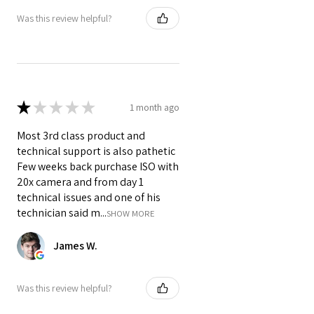
distribution.
Was this review helpful?
Is it compatible with different
HDMI devices?
Yes, it works with a wide range of
HDMI-enabled devices, including
TVs, projectors, and gaming
★
★
★
★
★
1 month ago
consoles.
What's the advantage of using
Most 3rd class product and
HDMI 2.1?
technical support is also pathetic
HDMI 2.1 provides higher
Few weeks back purchase ISO with
bandwidth and better support for
20x camera and from day 1
advanced video and audio formats.
technical issues and one of his
technician said m...
SHOW MORE
James W.
Was this review helpful?