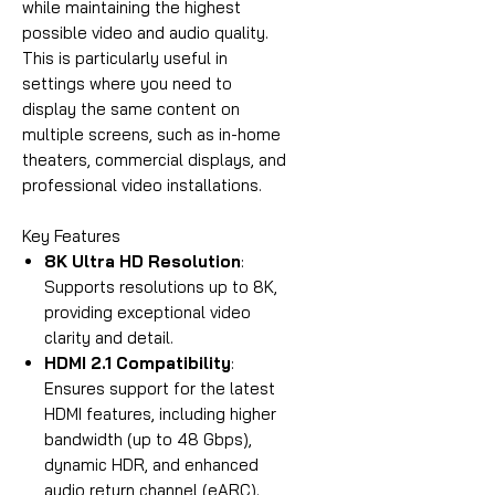
while maintaining the highest
possible video and audio quality.
This is particularly useful in
settings where you need to
display the same content on
multiple screens, such as in-home
theaters, commercial displays, and
professional video installations.
Key Features
8K Ultra HD Resolution
:
Supports resolutions up to 8K,
providing exceptional video
clarity and detail.
HDMI 2.1 Compatibility
:
Ensures support for the latest
HDMI features, including higher
bandwidth (up to 48 Gbps),
dynamic HDR, and enhanced
audio return channel (eARC).