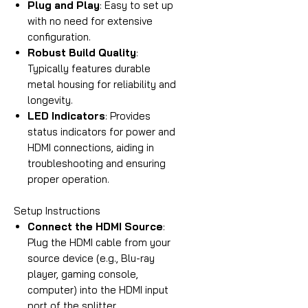
Plug and Play
: Easy to set up
with no need for extensive
configuration.
Robust Build Quality
:
Typically features durable
metal housing for reliability and
longevity.
LED Indicators
: Provides
status indicators for power and
HDMI connections, aiding in
troubleshooting and ensuring
proper operation.
Setup Instructions
Connect the HDMI Source
:
Plug the HDMI cable from your
source device (e.g., Blu-ray
player, gaming console,
computer) into the HDMI input
port of the splitter.