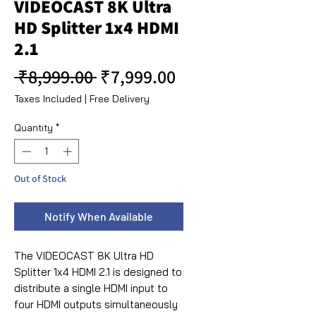
VIDEOCAST 8K Ultra
HD Splitter 1x4 HDMI
2.1
Regular Price
Sale Price
 ₹8,999.00 
₹7,999.00
Taxes Included
|
Free Delivery
Quantity
*
Out of Stock
Notify When Available
The VIDEOCAST 8K Ultra HD
Splitter 1x4 HDMI 2.1 is designed to
distribute a single HDMI input to
four HDMI outputs simultaneously