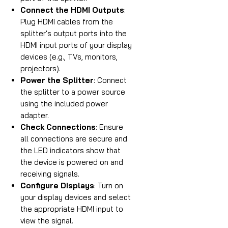
Connect the HDMI Outputs
:
Plug HDMI cables from the
splitter's output ports into the
HDMI input ports of your display
devices (e.g., TVs, monitors,
projectors).
Power the Splitter
: Connect
the splitter to a power source
using the included power
adapter.
Check Connections
: Ensure
all connections are secure and
the LED indicators show that
the device is powered on and
receiving signals.
Configure Displays
: Turn on
your display devices and select
the appropriate HDMI input to
view the signal.