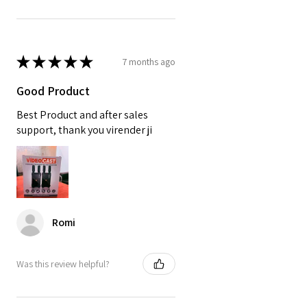
★
★
★
★
★
7 months ago
Good Product
Best Product and after sales
support, thank you virender ji
Romi
Was this review helpful?