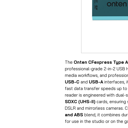
The
Onten CFexpress Type A
professional-grade 2-in-2 USB H
media workflows, and profession
USB-C
and
USB-A
interfaces, 
fast data transfer speeds up t
reader is engineered with dual-
SDXC (UHS-II)
cards, ensuring
DSLR and mirrorless cameras. 
and ABS
blend, it combines dur
for use in the studio or on the g