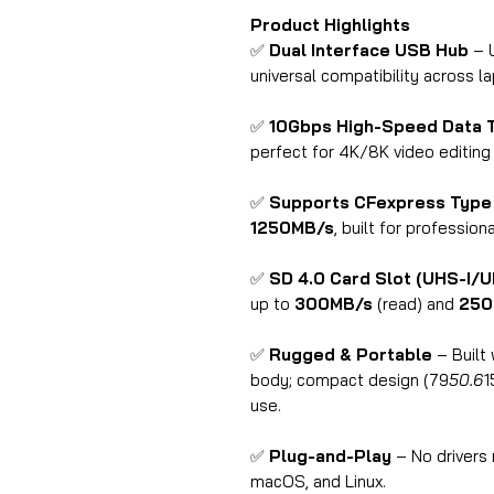
Product Highlights
✅
Dual Interface USB Hub
– 
universal compatibility across l
✅
10Gbps High-Speed Data 
perfect for 4K/8K video editing
✅
Supports CFexpress Type
1250MB/s
, built for professio
✅
SD 4.0 Card Slot (UHS-I/U
up to
300MB/s
(read) and
250
✅
Rugged & Portable
– Built 
body; compact design (79
50.6
1
use.
✅
Plug-and-Play
– No drivers
macOS, and Linux.