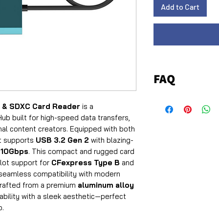
Add to Cart
FAQ
Q1: Which card typ
 & SDXC Card Reader
is a
reader?
ub built for high-speed data transfers,
A:
The reader supp
al content creators. Equipped with both
SD/SDHC/SDXC car
it supports
USB 3.2 Gen 2
with blazing-
standards.
o
10Gbps
. This compact and rugged card
Q2: What are the 
slot support for
CFexpress Type B
and
supported?
 seamless compatibility with modern
A:
Crafted from a premium
aluminum alloy
CFexpress Type
ability with a sleek aesthetic—perfect
1250MB/s
write.
o.
SD Cards
: Up to