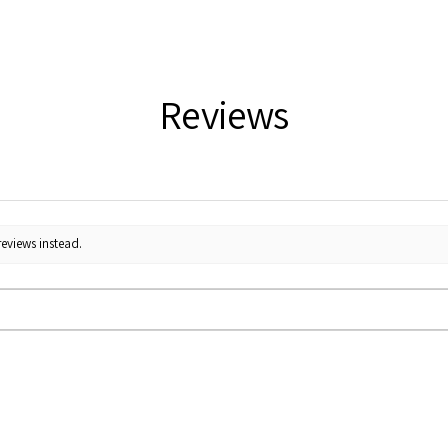
Reviews
reviews instead.