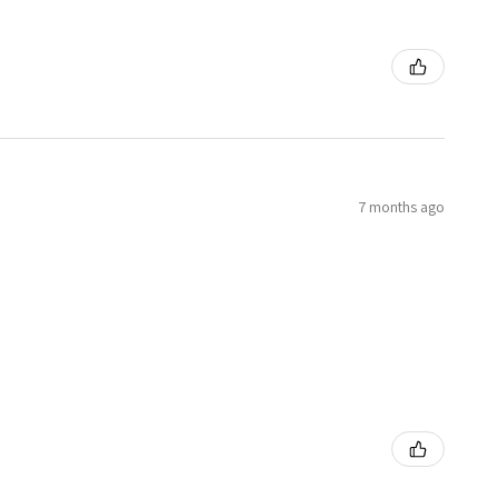
7 months ago