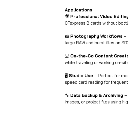
Applications
🎥
Professional Video Editin
CFexpress B cards without bott
📸
Photography Workflows
– 
large RAW and burst files on S
💻
On-the-Go Content Creat
while traveling or working on-sit
🖥
Studio Use
– Perfect for med
speed card reading for frequent
🔧
Data Backup & Archiving
– 
images, or project files using h