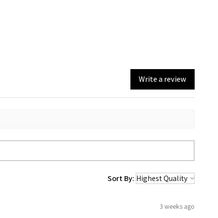
Write a review
Sort By:
3 weeks ago