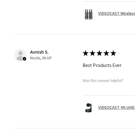
VIDEOCAST Wireless
Avnish S.
★
★
★
★
★
Noida, IN-UP
Best Products Ever
Was this review helpful?
VIDEOCAST 4K UHD 