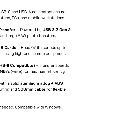
write (when usin
Q3: Does it work 
USB-C and USB-A connectors ensure
computers?
aptops, PCs, and mobile workstations.
A:
Yes, it's
plug-and
Transfer
– Powered by
USB 3.2 Gen 2
,
Windows, macOS, 
 and large RAW photo transfers.
are needed.
Q4: What kind of U
 B Cards
– Read/Write speeds up to
A:
It features both
nals using high-end camera equipment.
wide compatibility
(10Gbps)
speeds.
HS-II Compatible)
– Transfer speeds
Q5: Can I use both 
MB/s
(write) for maximum efficiency.
A:
It depends on yo
capability. Most sy
with a solid
aluminum alloy + ABS
at a time for optim
5mm) and
500mm cable
for flexible
Q6: Is it compatib
ports?
A:
Yes, it is
backwar
 needed. Compatible with Windows,
experience slower t