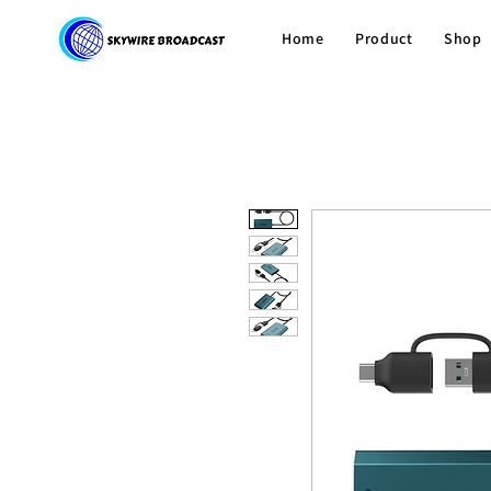
Home
Product
Shop