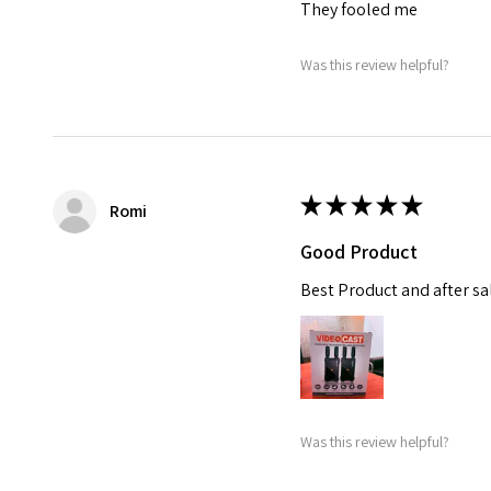
They fooled me
Was this review helpful?
★
★
★
★
★
Romi
Good Product
Best Product and after sal
Was this review helpful?