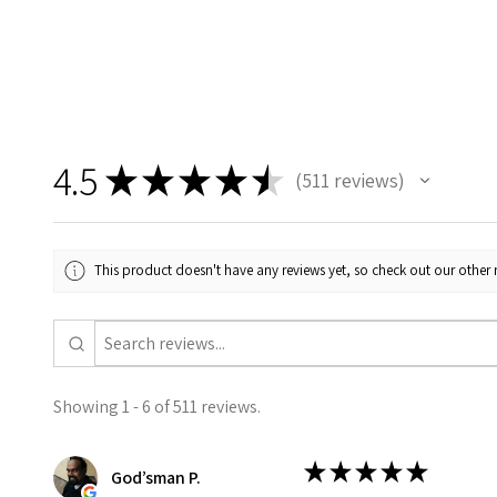
4.5
★
★
★
★
★
511
reviews
511
This product doesn't have any reviews yet, so check out our other 
Showing 1 - 6 of 511 reviews.
★
★
★
★
★
God’sman P.