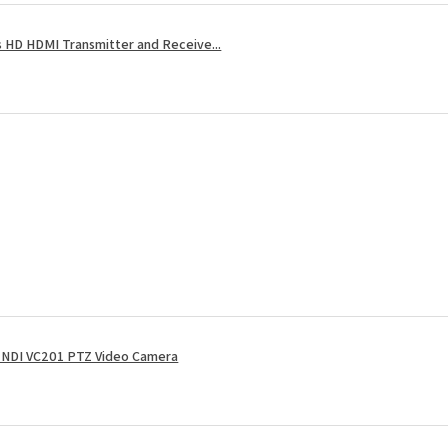
 HD HDMI Transmitter and Receive...
NDI VC201 PTZ Video Camera