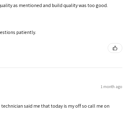
quality as mentioned and build quality was too good.
stions patiently.
1 month ago
technician said me that today is my off so call me on