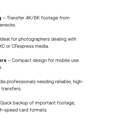
older port specifica
Q7: What’s the mate
A:
The reader is ma
g
– Transfer 4K/8K footage from
offering a strong ye
lenecks.
for both desktop an
Q8: How long is th
Ideal for photographers dealing with
A:
The cable is
500
DXC or CFexpress media.
flexibility in diffe
Q9: Is it suitable 
ors
– Compact design for mobile use
e.
and videographer
A:
Absolutely! Its h
ia professionals needing reliable, high-
format support make
 transfers.
editors, DSLR user
Q10: Does it requi
Quick backup of important footage,
A:
No, it is
bus-powe
igh-speed card formats.
power adapter is re