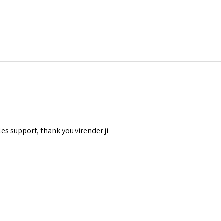
es support, thank you virender ji