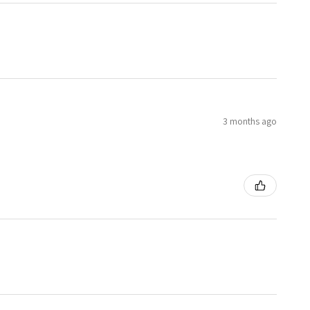
3 months ago