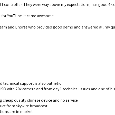
 1 controller. They were way above my expectations, has good 4k 
nt for YouTube. It came awesome.
team and Ehorse who provided good demo and answered all my que
d technical support is also pathetic
SO with 20x camera and from day 1 technical issues and one of his 
ng cheap quality chinese device and no service
duct from skywire broadcast
tions are in market