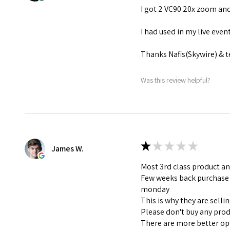
I got 2 VC90 20x zoom and
I had used in my live eve
Thanks Nafis(Skywire) & 
Was this review helpful?
★
★
★
★
★
James W.
Most 3rd class product an
Few weeks back purchase I
monday
This is why they are selli
Please don't buy any pro
There are more better op