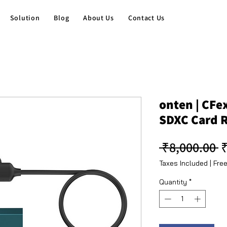
Solution
Blog
About Us
Contact Us
onten | CFe
SDXC Card 
R
 ₹8,000.00 
₹
Taxes Included
|
Free
Quantity
*