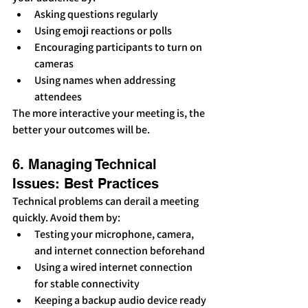
Asking questions regularly
Using emoji reactions or polls
Encouraging participants to turn on 
cameras
Using names when addressing 
attendees
The more interactive your meeting is, the 
better your outcomes will be.
6. Managing Technical 
Issues: Best Practices
Technical problems can derail a meeting 
quickly. Avoid them by:
Testing your microphone, camera, 
and internet connection beforehand
Using a wired internet connection 
for stable connectivity
Keeping a backup audio device ready