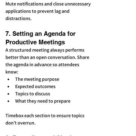
Mute notifications and close unnecessary 
applications to prevent lag and 
distractions.
7. Setting an Agenda for 
Productive Meetings
A structured meeting always performs 
better than an open conversation. Share 
the agenda in advance so attendees 
know:
The meeting purpose
Expected outcomes
Topics to discuss
What they need to prepare
Timebox each section to ensure topics 
don’t overrun.