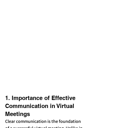
1. Importance of Effective 
Communication in Virtual 
Meetings
Clear communication is the foundation 