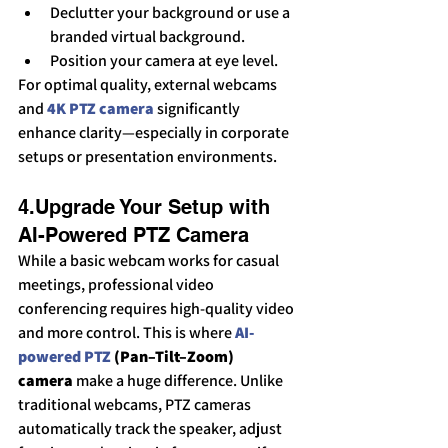
Declutter your background or use a 
branded virtual background.
Position your camera at eye level.
For optimal quality, external webcams 
and 
4K PTZ camera
 significantly 
enhance clarity—especially in corporate 
setups or presentation environments.
4.Upgrade Your Setup with 
AI-Powered PTZ Camera
While a basic webcam works for casual 
meetings, professional video 
conferencing requires high-quality video 
and more control. This is where 
AI-
powered PTZ
 (Pan–Tilt–Zoom) 
camera
 make a huge difference. Unlike 
traditional webcams, PTZ cameras 
automatically track the speaker, adjust 