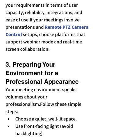
your requirements in terms of user 
capacity, reliability, integrations, and 
ease of use.If your meetings involve 
presentations and 
Remote PTZ Camera 
Control
 setups, choose platforms that 
support webinar mode and real-time 
screen collaboration.
3. Preparing Your 
Environment for a 
Professional Appearance
Your meeting environment speaks 
volumes about your 
professionalism.Follow these simple 
steps:
Choose a quiet, well-lit space.
Use front-facing light (avoid 
backlighting).