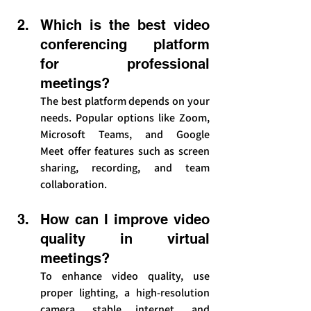
Which is the best video 
conferencing platform 
for professional 
meetings?
The best platform depends on your 
needs. Popular options like Zoom, 
Microsoft Teams, and Google 
Meet offer features such as screen 
sharing, recording, and team 
collaboration.
How can I improve video 
quality in virtual 
meetings?
To enhance video quality, use 
proper lighting, a high-resolution 
camera, stable internet, and 