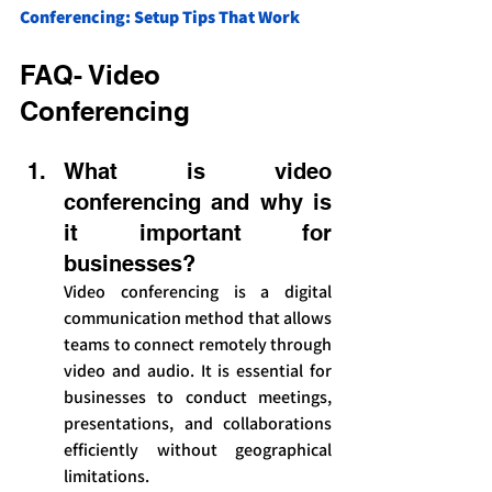
Conferencing: Setup Tips That Work
FAQ- Video 
Conferencing
What is video 
conferencing and why is 
it important for 
businesses?
Video conferencing is a digital 
communication method that allows 
teams to connect remotely through 
video and audio. It is essential for 
businesses to conduct meetings, 
presentations, and collaborations 
efficiently without geographical 
limitations.