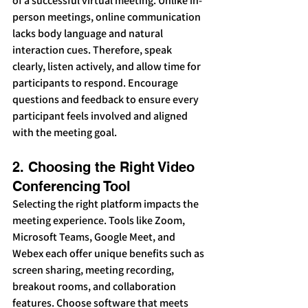
of a successful virtual meeting. Unlike in-
person meetings, online communication 
lacks body language and natural 
interaction cues. Therefore, speak 
clearly, listen actively, and allow time for 
participants to respond. Encourage 
questions and feedback to ensure every 
participant feels involved and aligned 
with the meeting goal.
2. Choosing the Right Video 
Conferencing Tool
Selecting the right platform impacts the 
meeting experience. Tools like Zoom, 
Microsoft Teams, Google Meet, and 
Webex each offer unique benefits such as 
screen sharing, meeting recording, 
breakout rooms, and collaboration 
features. Choose software that meets 