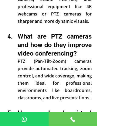
professional equipment like 4K 
webcams or PTZ cameras for 
sharper and more dynamic visuals.
What are PTZ cameras 
and how do they improve 
video conferencing?
PTZ (Pan-Tilt-Zoom) cameras 
provide automated tracking, zoom 
control, and wide coverage, making 
them ideal for professional 
environments like boardrooms, 
classrooms, and live presentations.
How can I make virtual 
meetings more 
engaging?