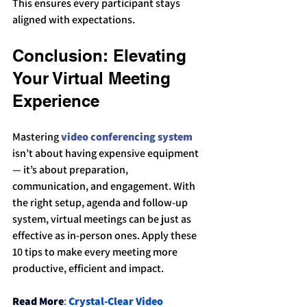
This ensures every participant stays 
aligned with expectations.
Conclusion: Elevating 
Your Virtual Meeting 
Experience
Mastering 
video conferencing system
isn’t about having expensive equipment 
— it’s about preparation, 
communication, and engagement. With 
the right setup, agenda and follow-up 
system, virtual meetings can be just as 
effective as in-person ones. Apply these 
10 tips to make every meeting more 
productive, efficient and impact.
Read More
: 
Crystal-Clear Video 