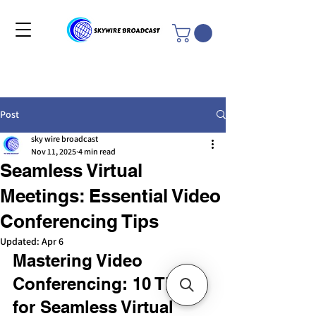
Post
sky wire broadcast
Nov 11, 2025
4 min read
Seamless Virtual
Meetings: Essential Video
Conferencing Tips
Updated:
Apr 6
Mastering Video 
Conferencing: 10 Tips 
for Seamless Virtual 