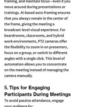
framing, and maintain focus—even if you 
move around during presentations or 
trainings. AI-based auto-framing ensures 
that you always remain in the center of 
the frame, giving the meeting a 
broadcast-level visual experience. For 
boardrooms, classrooms, and hybrid 
work environments, PTZ cameras offer 
the flexibility to zoom in on presenters, 
focus on a group, or switch to different 
angles with a single click. This level of 
automation allows you to concentrate 
on the meeting instead of managing the 
camera manually.
5. Tips for Engaging 
Participants During Meetings
To avoid passive attendance, engage 
your audience by: