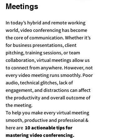
Meetings
In today’s hybrid and remote working 
world, video conferencing has become 
the core of communication. Whether it’s 
for business presentations, client 
pitching, training sessions, or team 
collaboration, virtual meetings allow us 
to connect from anywhere. However, not 
every video meeting runs smoothly. Poor 
audio, technical glitches, lack of 
engagement, and distractions can affect 
the productivity and overall outcome of 
the meeting.
To help you make every virtual meeting 
smooth, productive and professional & 
here are  
10 actionable tips for 
mastering video conferencing.