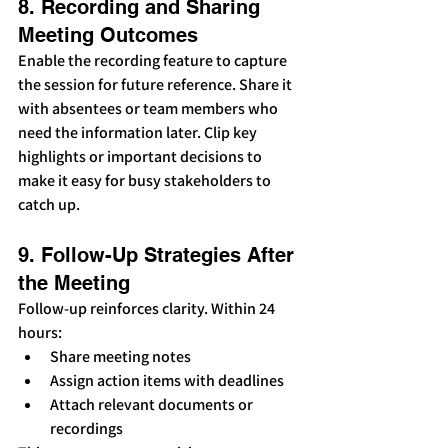
8. Recording and Sharing 
Meeting Outcomes
Enable the recording feature to capture 
the session for future reference. Share it 
with absentees or team members who 
need the information later. Clip key 
highlights or important decisions to 
make it easy for busy stakeholders to 
catch up.
9. Follow-Up Strategies After 
the Meeting
Follow-up reinforces clarity. Within 24 
hours:
Share meeting notes
Assign action items with deadlines
Attach relevant documents or 
recordings